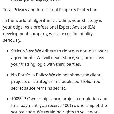
Total Privacy and Intellectual Property Protection
In the world of algorithmic trading, your strategy is
your edge. As a professional Expert Advisor (EA)
development company, we take confidentiality
seriously.
Strict NDAs: We adhere to rigorous non-disclosure
agreements. We will never share, sell, or discuss
your trading logic with third parties.
No Portfolio Policy: We do not showcase client
projects or strategies in a public portfolio. Your
secret sauce remains secret.
100% IP Ownership: Upon project completion and
final payment, you receive 100% ownership of the
source code. We retain no rights to your work.