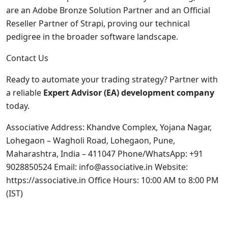
are an Adobe Bronze Solution Partner and an Official
Reseller Partner of Strapi, proving our technical
pedigree in the broader software landscape.
Contact Us
Ready to automate your trading strategy? Partner with
a reliable
Expert Advisor (EA) development company
today.
Associative Address: Khandve Complex, Yojana Nagar,
Lohegaon – Wagholi Road, Lohegaon, Pune,
Maharashtra, India – 411047 Phone/WhatsApp: +91
9028850524 Email: info@associative.in Website:
https://associative.in
Office Hours: 10:00 AM to 8:00 PM
(IST)