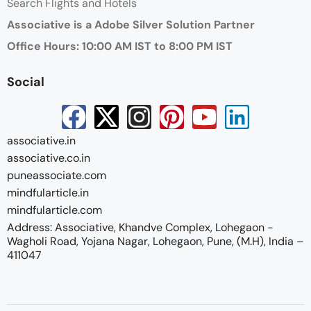
Search Flights and Hotels
Associative is a Adobe Silver Solution Partner
Office Hours: 10:00 AM IST to 8:00 PM IST
Social
associative.in
associative.co.in
puneassociate.com
mindfularticle.in
mindfularticle.com
Address: Associative, Khandve Complex, Lohegaon -
Wagholi Road, Yojana Nagar, Lohegaon, Pune, (M.H), India –
411047