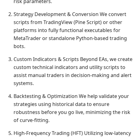
risk parameters.
Strategy Development & Conversion We convert
scripts from TradingView (Pine Script) or other
platforms into fully functional executables for
MetaTrader or standalone Python-based trading
bots.
Custom Indicators & Scripts Beyond EAs, we create
custom technical indicators and utility scripts to
assist manual traders in decision-making and alert
systems.
Backtesting & Optimization We help validate your
strategies using historical data to ensure
robustness before you go live, minimizing the risk
of curve-fitting.
High-Frequency Trading (HFT) Utilizing low-latency