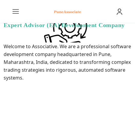
Expert Advisor (EA) Development Company
Welcome to Associative. We are a professional software
development company headquartered in Pune,
Maharashtra, India, dedicated to transforming complex
trading strategies into rigorous, automated software
systems.