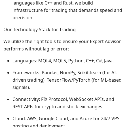
languages like C++ and Rust, we build
infrastructure for trading that demands speed and
precision.
Our Technology Stack for Trading
We utilize the right tools to ensure your Expert Advisor
performs without lag or error:
Languages: MQL4, MQL5, Python, C++, C#, Java.
Frameworks: Pandas, NumPy, Scikit-learn (for AI-
driven trading), TensorFlow/PyTorch (for ML-based
signals).
Connectivity: FIX Protocol, WebSocket APIs, and
REST APIs for crypto and stock exchanges.
Cloud: AWS, Google Cloud, and Azure for 24/7 VPS
hosting and deployment.