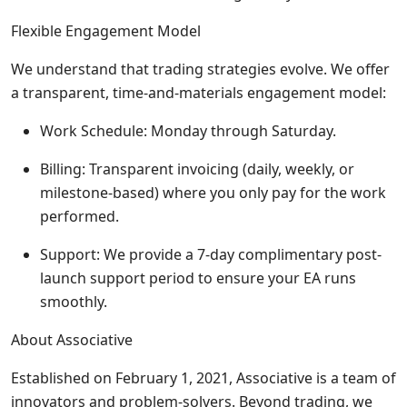
Flexible Engagement Model
We understand that trading strategies evolve. We offer
a transparent, time-and-materials engagement model:
Work Schedule: Monday through Saturday.
Billing: Transparent invoicing (daily, weekly, or
milestone-based) where you only pay for the work
performed.
Support: We provide a 7-day complimentary post-
launch support period to ensure your EA runs
smoothly.
About Associative
Established on February 1, 2021, Associative is a team of
innovators and problem-solvers. Beyond trading, we