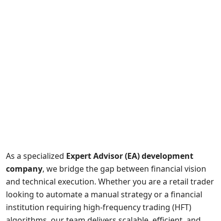
As a specialized
Expert Advisor (EA) development
company
, we bridge the gap between financial vision
and technical execution. Whether you are a retail trader
looking to automate a manual strategy or a financial
institution requiring high-frequency trading (HFT)
algorithms, our team delivers scalable, efficient, and