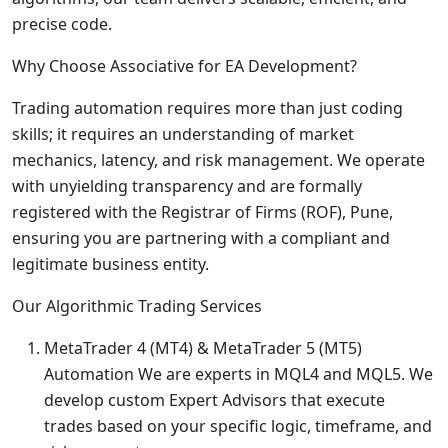
precise code.
Why Choose Associative for EA Development?
Trading automation requires more than just coding
skills; it requires an understanding of market
mechanics, latency, and risk management. We operate
with unyielding transparency and are formally
registered with the Registrar of Firms (ROF), Pune,
ensuring you are partnering with a compliant and
legitimate business entity.
Our Algorithmic Trading Services
MetaTrader 4 (MT4) & MetaTrader 5 (MT5)
Automation We are experts in MQL4 and MQL5. We
develop custom Expert Advisors that execute
trades based on your specific logic, timeframe, and