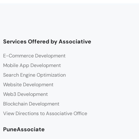
Services Offered by Associative
E-Commerce Development
Mobile App Development
Search Engine Optimization
Website Development
Web3 Development
Blockchain Development
View Directions to Associative Office
PuneAssociate