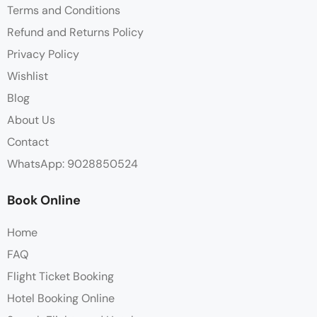
Terms and Conditions
Refund and Returns Policy
Privacy Policy
Wishlist
Blog
About Us
Contact
WhatsApp: 9028850524
Book Online
Home
FAQ
Flight Ticket Booking
Hotel Booking Online