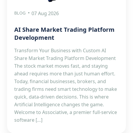
BLOG
07 Aug 2026
AI Share Market Trading Platform
Development
Transform Your Business with Custom AI
Share Market Trading Platform Development
The stock market moves fast, and staying
ahead requires more than just human effort.
Today, financial businesses, brokers, and
trading firms need smart technology to make
quick, data-driven decisions. This is where
Artificial Intelligence changes the game.
Welcome to Associative, a premier full-service
software […]