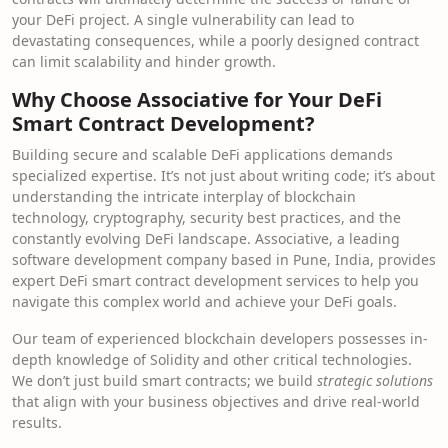
your DeFi project. A single vulnerability can lead to
devastating consequences, while a poorly designed contract
can limit scalability and hinder growth.
Why Choose Associative for Your DeFi
Smart Contract Development?
Building secure and scalable DeFi applications demands
specialized expertise. It’s not just about writing code; it’s about
understanding the intricate interplay of blockchain
technology, cryptography, security best practices, and the
constantly evolving DeFi landscape. Associative, a leading
software development company based in Pune, India, provides
expert DeFi smart contract development services to help you
navigate this complex world and achieve your DeFi goals.
Our team of experienced blockchain developers possesses in-
depth knowledge of Solidity and other critical technologies.
We don’t just build smart contracts; we build
strategic solutions
that align with your business objectives and drive real-world
results.