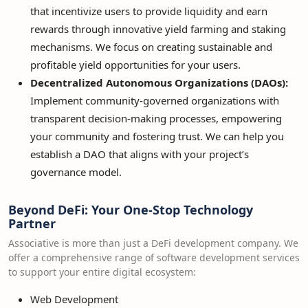
that incentivize users to provide liquidity and earn
rewards through innovative yield farming and staking
mechanisms. We focus on creating sustainable and
profitable yield opportunities for your users.
Decentralized Autonomous Organizations (DAOs):
Implement community-governed organizations with
transparent decision-making processes, empowering
your community and fostering trust. We can help you
establish a DAO that aligns with your project’s
governance model.
Beyond DeFi: Your One-Stop Technology
Partner
Associative is more than just a DeFi development company. We
offer a comprehensive range of software development services
to support your entire digital ecosystem:
Web Development