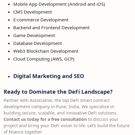
Mobile App Development (Android and iOS)
CMS Development
E-commerce Development
Backend and Frontend Development
Game Development
Database Development
Web3 Blockchain Development
Cloud Computing (AWS, GCP)
Digital Marketing and SEO
Ready to Dominate the DeFi Landscape?
Partner with Associative, the top DeFi smart contract
development company in Pune, India. We specialize in
building secure, scalable, and innovative DeFi solutions.
Contact us today for a free consultation
to discuss your
project and bring your DeFi vision to life. Let’s build the future
of finance together