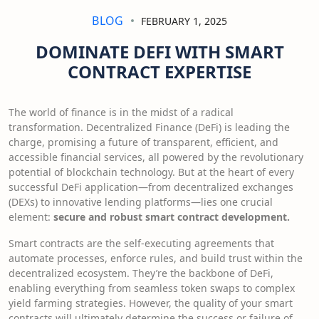
BLOG
FEBRUARY 1, 2025
DOMINATE DEFI WITH SMART
CONTRACT EXPERTISE
The world of finance is in the midst of a radical
transformation. Decentralized Finance (DeFi) is leading the
charge, promising a future of transparent, efficient, and
accessible financial services, all powered by the revolutionary
potential of blockchain technology. But at the heart of every
successful DeFi application—from decentralized exchanges
(DEXs) to innovative lending platforms—lies one crucial
element:
secure and robust smart contract development.
Smart contracts are the self-executing agreements that
automate processes, enforce rules, and build trust within the
decentralized ecosystem. They’re the backbone of DeFi,
enabling everything from seamless token swaps to complex
yield farming strategies. However, the quality of your smart
contracts will ultimately determine the success or failure of