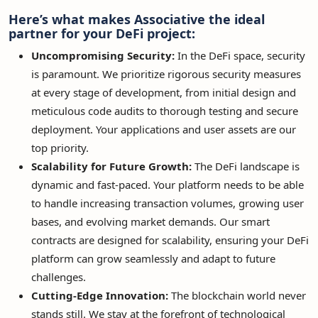
Here’s what makes Associative the ideal
partner for your DeFi project:
Uncompromising Security:
In the DeFi space, security
is paramount. We prioritize rigorous security measures
at every stage of development, from initial design and
meticulous code audits to thorough testing and secure
deployment. Your applications and user assets are our
top priority.
Scalability for Future Growth:
The DeFi landscape is
dynamic and fast-paced. Your platform needs to be able
to handle increasing transaction volumes, growing user
bases, and evolving market demands. Our smart
contracts are designed for scalability, ensuring your DeFi
platform can grow seamlessly and adapt to future
challenges.
Cutting-Edge Innovation:
The blockchain world never
stands still. We stay at the forefront of technological