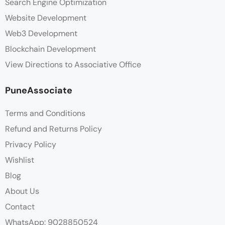
Search Engine Optimization
Website Development
Web3 Development
Blockchain Development
View Directions to Associative Office
PuneAssociate
Terms and Conditions
Refund and Returns Policy
Privacy Policy
Wishlist
Blog
About Us
Contact
WhatsApp: 9028850524