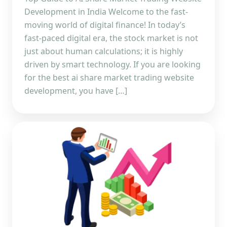
Development in India Welcome to the fast-
moving world of digital finance! In today’s
fast-paced digital era, the stock market is not
just about human calculations; it is highly
driven by smart technology. If you are looking
for the best ai share market trading website
development, you have […]