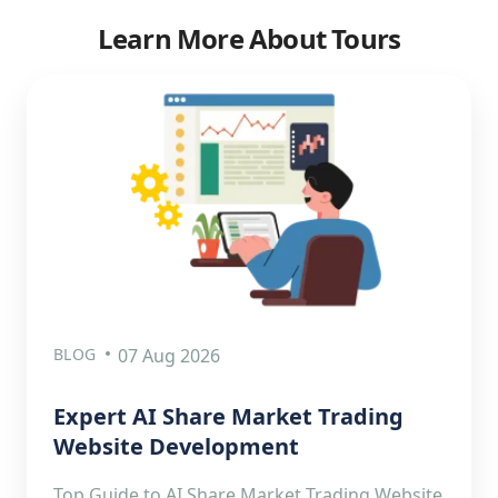
Learn More About Tours
BLOG
07 Aug 2026
Expert AI Share Market Trading
Website Development
Top Guide to AI Share Market Trading Website