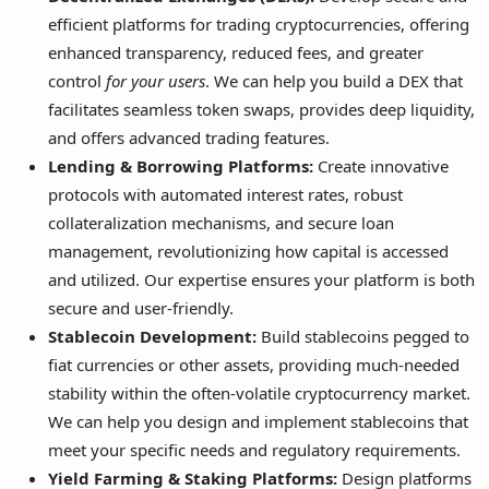
efficient platforms for trading cryptocurrencies, offering
enhanced transparency, reduced fees, and greater
control
for your users
. We can help you build a DEX that
facilitates seamless token swaps, provides deep liquidity,
and offers advanced trading features.
Lending & Borrowing Platforms:
Create innovative
protocols with automated interest rates, robust
collateralization mechanisms, and secure loan
management, revolutionizing how capital is accessed
and utilized. Our expertise ensures your platform is both
secure and user-friendly.
Stablecoin Development:
Build stablecoins pegged to
fiat currencies or other assets, providing much-needed
stability within the often-volatile cryptocurrency market.
We can help you design and implement stablecoins that
meet your specific needs and regulatory requirements.
Yield Farming & Staking Platforms:
Design platforms