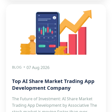
BLOG
07 Aug 2026
Top AI Share Market Trading App
Development Company
The Future of Investment: AI Share Market
Trading App Development by Associative The
stock market is moving faster than ever