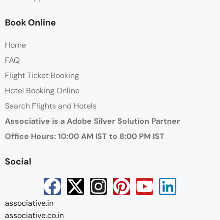
Book Online
Home
FAQ
Flight Ticket Booking
Hotel Booking Online
Search Flights and Hotels
Associative is a Adobe Silver Solution Partner
Office Hours: 10:00 AM IST to 8:00 PM IST
Social
associative.in
associative.co.in