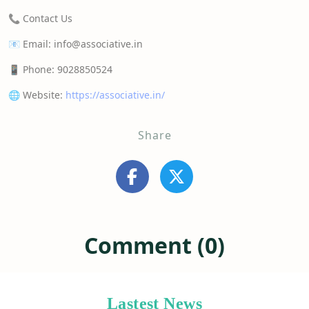
📞 Contact Us
📧 Email: info@associative.in
📱 Phone: 9028850524
🌐 Website:
https://associative.in/
Share
Comment (0)
Lastest News