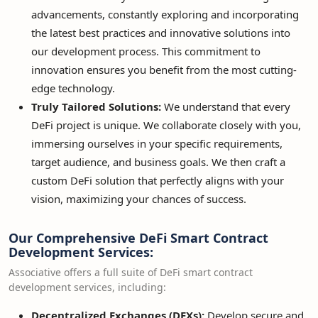
advancements, constantly exploring and incorporating
the latest best practices and innovative solutions into
our development process. This commitment to
innovation ensures you benefit from the most cutting-
edge technology.
Truly Tailored Solutions:
We understand that every
DeFi project is unique. We collaborate closely with you,
immersing ourselves in your specific requirements,
target audience, and business goals. We then craft a
custom DeFi solution that perfectly aligns with your
vision, maximizing your chances of success.
Our Comprehensive DeFi Smart Contract
Development Services:
Associative offers a full suite of DeFi smart contract
development services, including:
Decentralized Exchanges (DEXs):
Develop secure and