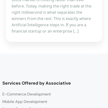
before. Today, making the right trade at the
right millisecond is what separates the
winners from the rest. This is exactly where
Artificial Intelligence steps in. If you are a
financial startup or an enterprise […]
Services Offered by Associative
E-Commerce Development
Mobile App Development