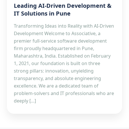
Leading AI-Driven Development &
IT Solutions in Pune
Transforming Ideas into Reality with AI-Driven
Development Welcome to Associative, a
premier full-service software development
firm proudly headquartered in Pune,
Maharashtra, India. Established on February
1, 2021, our foundation is built on three
strong pillars: innovation, unyielding
transparency, and absolute engineering
excellence. We are a dedicated team of
problem-solvers and IT professionals who are
deeply […]