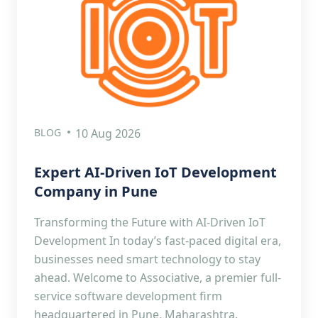
BLOG
10 Aug 2026
Expert AI-Driven IoT Development
Company in Pune
Transforming the Future with AI-Driven IoT
Development In today’s fast-paced digital era,
businesses need smart technology to stay
ahead. Welcome to Associative, a premier full-
service software development firm
headquartered in Pune, Maharashtra.