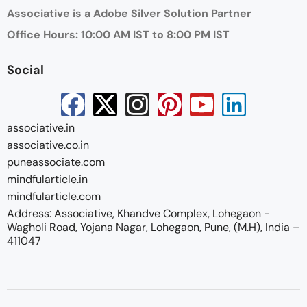
Associative is a Adobe Silver Solution Partner
Office Hours: 10:00 AM IST to 8:00 PM IST
Social
associative.in
associative.co.in
puneassociate.com
mindfularticle.in
mindfularticle.com
Address: Associative, Khandve Complex, Lohegaon -
Wagholi Road, Yojana Nagar, Lohegaon, Pune, (M.H), India –
411047