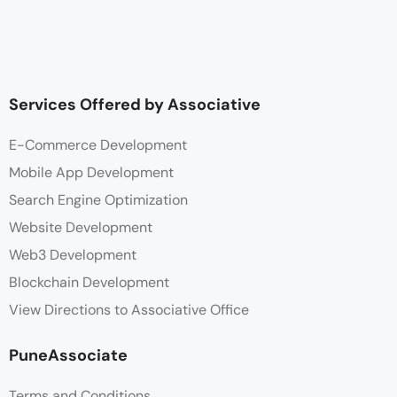
Services Offered by Associative
E-Commerce Development
Mobile App Development
Search Engine Optimization
Website Development
Web3 Development
Blockchain Development
View Directions to Associative Office
PuneAssociate
Terms and Conditions