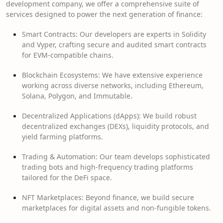
development company, we offer a comprehensive suite of
services designed to power the next generation of finance:
Smart Contracts: Our developers are experts in Solidity
and Vyper, crafting secure and audited smart contracts
for EVM-compatible chains.
Blockchain Ecosystems: We have extensive experience
working across diverse networks, including Ethereum,
Solana, Polygon, and Immutable.
Decentralized Applications (dApps): We build robust
decentralized exchanges (DEXs), liquidity protocols, and
yield farming platforms.
Trading & Automation: Our team develops sophisticated
trading bots and high-frequency trading platforms
tailored for the DeFi space.
NFT Marketplaces: Beyond finance, we build secure
marketplaces for digital assets and non-fungible tokens.