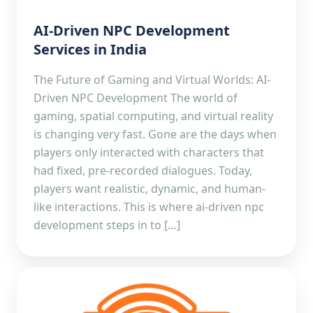
AI-Driven NPC Development
Services in India
The Future of Gaming and Virtual Worlds: AI-
Driven NPC Development The world of
gaming, spatial computing, and virtual reality
is changing very fast. Gone are the days when
players only interacted with characters that
had fixed, pre-recorded dialogues. Today,
players want realistic, dynamic, and human-
like interactions. This is where ai-driven npc
development steps in to […]