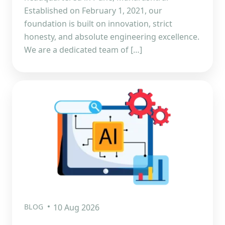
Established on February 1, 2021, our
foundation is built on innovation, strict
honesty, and absolute engineering excellence.
We are a dedicated team of […]
BLOG
10 Aug 2026