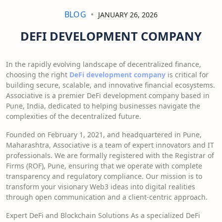
BLOG
JANUARY 26, 2026
DEFI DEVELOPMENT COMPANY
In the rapidly evolving landscape of decentralized finance,
choosing the right
DeFi development company
is critical for
building secure, scalable, and innovative financial ecosystems.
Associative is a premier DeFi development company based in
Pune, India, dedicated to helping businesses navigate the
complexities of the decentralized future.
Founded on February 1, 2021, and headquartered in Pune,
Maharashtra, Associative is a team of expert innovators and IT
professionals. We are formally registered with the Registrar of
Firms (ROF), Pune, ensuring that we operate with complete
transparency and regulatory compliance. Our mission is to
transform your visionary Web3 ideas into digital realities
through open communication and a client-centric approach.
Expert DeFi and Blockchain Solutions As a specialized DeFi