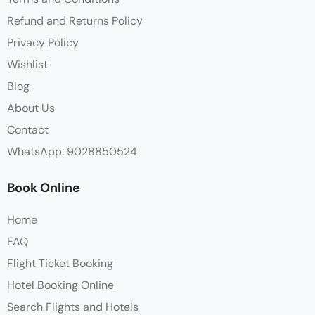
Refund and Returns Policy
Privacy Policy
Wishlist
Blog
About Us
Contact
WhatsApp: 9028850524
Book Online
Home
FAQ
Flight Ticket Booking
Hotel Booking Online
Search Flights and Hotels