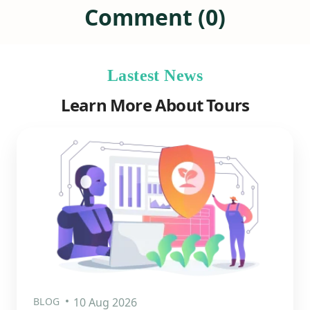
Comment (0)
Lastest News
Learn More About Tours
BLOG
10 Aug 2026