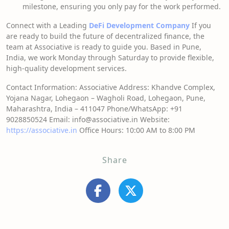
milestone, ensuring you only pay for the work performed.
Connect with a Leading
DeFi Development Company
If you
are ready to build the future of decentralized finance, the
team at Associative is ready to guide you. Based in Pune,
India, we work Monday through Saturday to provide flexible,
high-quality development services.
Contact Information: Associative Address: Khandve Complex,
Yojana Nagar, Lohegaon – Wagholi Road, Lohegaon, Pune,
Maharashtra, India – 411047 Phone/WhatsApp: +91
9028850524 Email: info@associative.in Website:
https://associative.in
Office Hours: 10:00 AM to 8:00 PM
Share