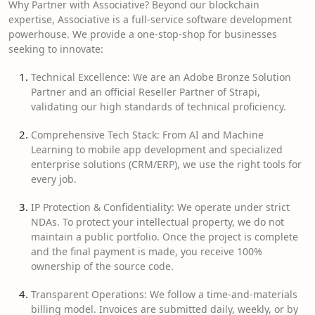
Why Partner with Associative? Beyond our blockchain
expertise, Associative is a full-service software development
powerhouse. We provide a one-stop-shop for businesses
seeking to innovate:
Technical Excellence: We are an Adobe Bronze Solution
Partner and an official Reseller Partner of Strapi,
validating our high standards of technical proficiency.
Comprehensive Tech Stack: From AI and Machine
Learning to mobile app development and specialized
enterprise solutions (CRM/ERP), we use the right tools for
every job.
IP Protection & Confidentiality: We operate under strict
NDAs. To protect your intellectual property, we do not
maintain a public portfolio. Once the project is complete
and the final payment is made, you receive 100%
ownership of the source code.
Transparent Operations: We follow a time-and-materials
billing model. Invoices are submitted daily, weekly, or by