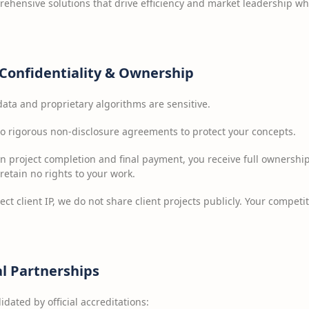
rehensive solutions that drive efficiency and market leadership whi
Confidentiality & Ownership
ata and proprietary algorithms are sensitive.
 rigorous non-disclosure agreements to protect your concepts.
 project completion and final payment, you receive full ownershi
 retain no rights to your work.
ect client IP, we do not share client projects publicly. Your competi
al Partnerships
idated by official accreditations: