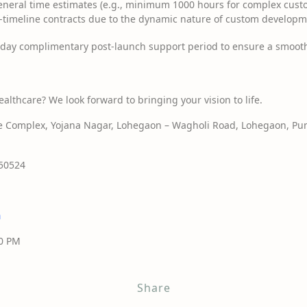
neral time estimates (e.g., minimum 1000 hours for complex custo
ed-timeline contracts due to the dynamic nature of custom developm
day complimentary post-launch support period to ensure a smoot
ealthcare? We look forward to bringing your vision to life.
Complex, Yojana Nagar, Lohegaon – Wagholi Road, Lohegaon, Pun
50524
n
00 PM
Share