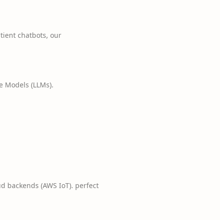
tient chatbots, our
e Models (LLMs).
d backends (AWS IoT). perfect