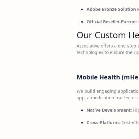
Adobe Bronze Solution 
Official Reseller Partner 
Our Custom Hea
Associative offers a one-stop
technologies to ensure the rig
Mobile Health (mHea
We build engaging application
app, a medication tracker, or
Native Development:
Hig
Cross-Platform:
Cost-effe