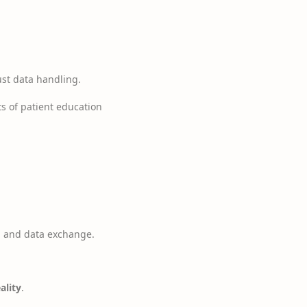
ust data handling.
s of patient education
g and data exchange.
ality
.