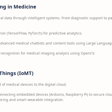
ng in Medicine
l data through intelligent systems. From diagnostic support to pa
hon (TensorFlow, PyTorch) for predictive analytics.
advanced medical chatbots and content tools using Large Languag
recognition for medical imaging analysis using OpenCV.
 Things (IoMT)
of medical devices to the digital cloud.
nnecting embedded devices (Arduino, Raspberry Pi) to secure clou
oring and smart wearable integration.