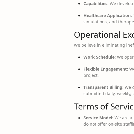
Capabilities:
We develop I
Healthcare Application:
T
simulations, and therapeu
Operational Ex
We believe in eliminating ineff
Work Schedule:
We opera
Flexible Engagement:
We
project.
Transparent Billing:
We op
submitted daily, weekly, 
Terms of Servi
Service Model:
We are a 
do not offer on-site staffi