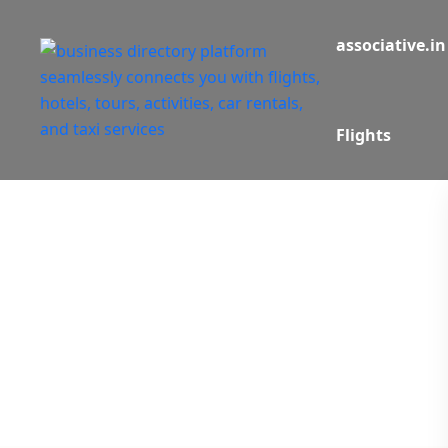
associative.in
Flights