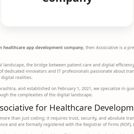
m healthcare app development company
, then Associative is a p
l landscape, the bridge between patient care and digital efficiency
 of dedicated innovators and IT professionals passionate about tra
digital realities.
ashtra, and established on February 1, 2021, we specialize in gui
ough the complexities of the digital landscape.
ociative for Healthcare Developm
more than just coding; it requires trust, security, and absolute tr
nce and are formally registered with the Registrar of Firms (ROF),