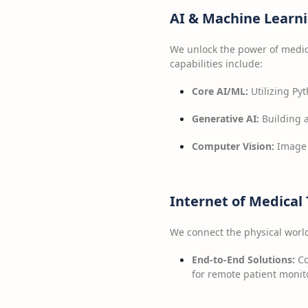
AI & Machine Learni
We unlock the power of medica
capabilities include:
Core AI/ML:
Utilizing Pyt
Generative AI:
Building 
Computer Vision:
Image 
Internet of Medical
We connect the physical world 
End-to-End Solutions:
Co
for remote patient monit