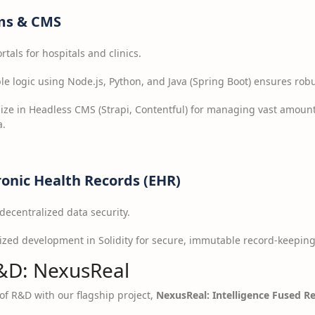
ms & CMS
als for hospitals and clinics.
le logic using Node.js, Python, and Java (Spring Boot) ensures rob
ize in Headless CMS (Strapi, Contentful) for managing vast amount
a.
ronic Health Records (EHR)
ecentralized data security.
ized development in Solidity for secure, immutable record-keepin
&D: NexusReal
t of R&D with our flagship project,
NexusReal: Intelligence Fused Re