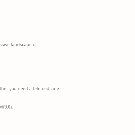
ssive landscape of
ether you need a telemedicine
iftUI).