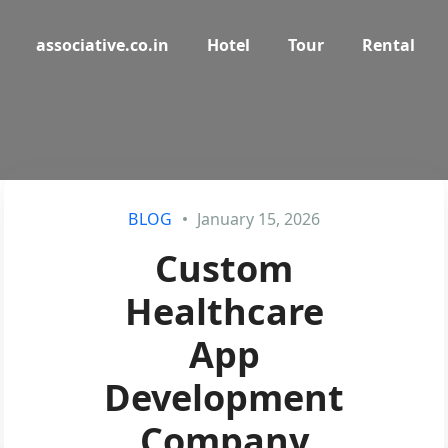
associative.co.in
Hotel
Tour
Rental
BLOG
January 15, 2026
Custom
Healthcare
App
Development
Company