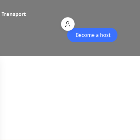
Transport
Become a host