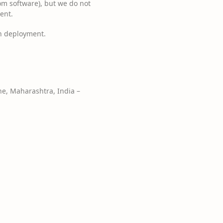
m software), but we do not
ent.
h deployment.
e, Maharashtra, India –