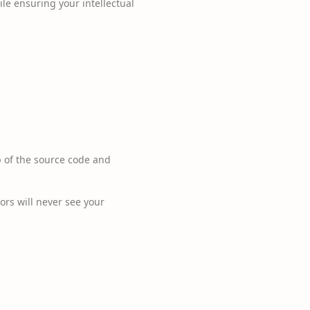
le ensuring your intellectual
p of the source code and
tors will never see your