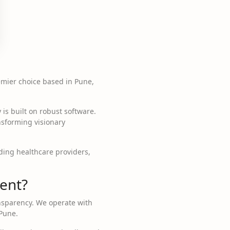
remier choice based in Pune,
 is built on robust software.
nsforming visionary
ding healthcare providers,
ent?
ansparency. We operate with
 Pune.