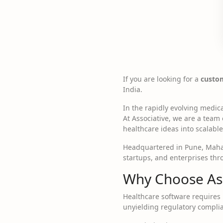
If you are looking for a
custo
India.
In the rapidly evolving medica
At Associative, we are a team
healthcare ideas into scalable 
Headquartered in Pune, Mahar
startups, and enterprises thr
Why Choose Ass
Healthcare software requires 
unyielding regulatory complia