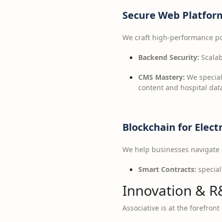
Secure Web Platfor
We craft high-performance port
Backend Security:
Scalab
CMS Mastery:
We special
content and hospital dat
Blockchain for Elect
We help businesses navigate d
Smart Contracts:
special
Innovation & R
Associative is at the forefron