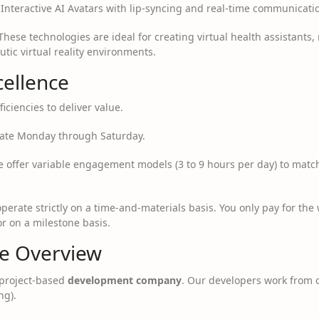
nteractive AI Avatars with lip-syncing and real-time communicati
hese technologies are ideal for creating virtual health assistants, 
tic virtual reality environments.
cellence
iciencies to deliver value.
te Monday through Saturday.
 offer variable engagement models (3 to 9 hours per day) to match 
erate strictly on a time-and-materials basis. You only pay for the
or on a milestone basis.
ce Overview
project-based
development company
. Our developers work from o
ng).