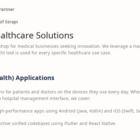
Partner
of Strapi
lthcare Solutions
-shop for medical businesses seeking innovation. We leverage a ma
ht tool is used for every specific healthcare use case.
lth) Applications
s for patients and doctors on the devices they use every day. Wh
 a hospital management interface, we cover:
h-performance apps using Android (Java, Kotlin) and iOS (Swift, Sw
ctive unified codebases using Flutter and React Native.