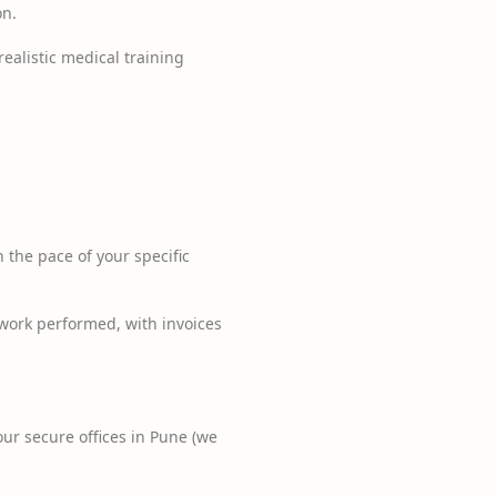
on.
realistic medical training
the pace of your specific
 work performed, with invoices
ur secure offices in Pune (we