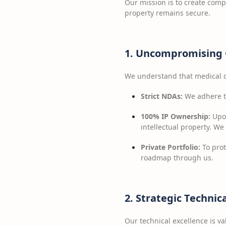
Our mission is to create comp
property remains secure.
1. Uncompromising 
We understand that medical d
Strict NDAs:
We adhere to
100% IP Ownership:
Upon
intellectual property. We
Private Portfolio:
To prot
roadmap through us.
2. Strategic Technic
Our technical excellence is val