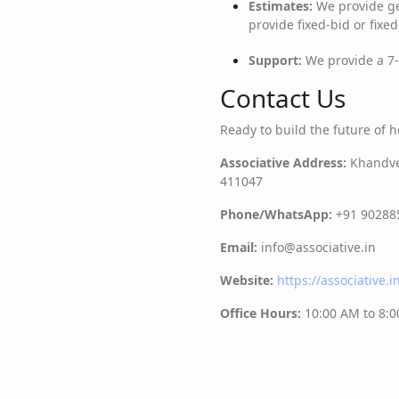
Estimates:
We provide ge
provide fixed-bid or fix
Support:
We provide a 7-
Contact Us
Ready to build the future of h
Associative
Address:
Khandve 
411047
Phone/WhatsApp:
+91 90288
Email:
info@associative.in
Website:
https://associative.i
Office Hours:
10:00 AM to 8: