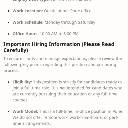
Work Location:
Onsite at our Pune office
Work Schedule:
Monday through Saturday
Office Hours:
10:00 AM to 8:00 PM
Important Hiring Information (Please Read
Carefully)
To ensure clarity and manage expectations, please review the
following key points regarding this position and our hiring
process:
Eligibility:
This position is strictly for candidates ready to
join a full-time role. It is
not
intended for candidates who
are currently pursuing their education or any full-time
courses.
Work Model:
This is a full-time, in-office position in Pune.
We do not offer remote work, work-from-home, or part-
time arrangements.