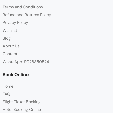
Terms and Conditions
Refund and Returns Policy
Privacy Policy
Wishlist
Blog
About Us
Contact
WhatsApp: 9028850524
Book Online
Home
FAQ
Flight Ticket Booking
Hotel Booking Online