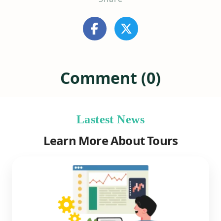
Comment (0)
Lastest News
Learn More About Tours