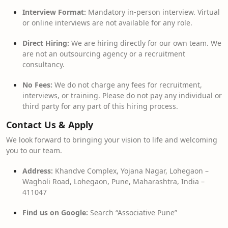
Interview Format:
Mandatory in-person interview. Virtual
or online interviews are not available for any role.
Direct Hiring:
We are hiring directly for our own team. We
are not an outsourcing agency or a recruitment
consultancy.
No Fees:
We do not charge any fees for recruitment,
interviews, or training. Please do not pay any individual or
third party for any part of this hiring process.
Contact Us & Apply
We look forward to bringing your vision to life and welcoming
you to our team.
Address:
Khandve Complex, Yojana Nagar, Lohegaon –
Wagholi Road, Lohegaon, Pune, Maharashtra, India –
411047
Find us on Google:
Search “Associative Pune”