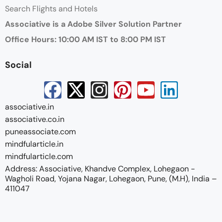
Search Flights and Hotels
Associative is a Adobe Silver Solution Partner
Office Hours: 10:00 AM IST to 8:00 PM IST
Social
associative.in
associative.co.in
puneassociate.com
mindfularticle.in
mindfularticle.com
Address: Associative, Khandve Complex, Lohegaon -
Wagholi Road, Yojana Nagar, Lohegaon, Pune, (M.H), India –
411047