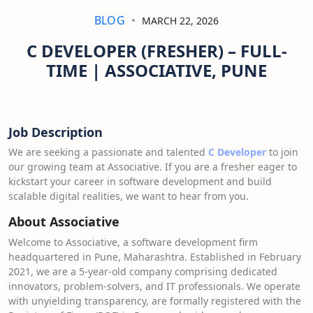
BLOG
MARCH 22, 2026
C DEVELOPER (FRESHER) – FULL-
TIME | ASSOCIATIVE, PUNE
Job Description
We are seeking a passionate and talented
C Developer
to join
our growing team at Associative. If you are a fresher eager to
kickstart your career in software development and build
scalable digital realities, we want to hear from you.
About Associative
Welcome to Associative, a software development firm
headquartered in Pune, Maharashtra. Established in February
2021, we are a 5-year-old company comprising dedicated
innovators, problem-solvers, and IT professionals. We operate
with unyielding transparency, are formally registered with the