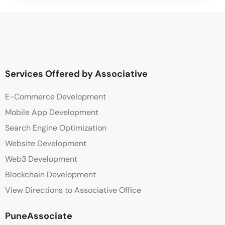
Services Offered by Associative
E-Commerce Development
Mobile App Development
Search Engine Optimization
Website Development
Web3 Development
Blockchain Development
View Directions to Associative Office
PuneAssociate