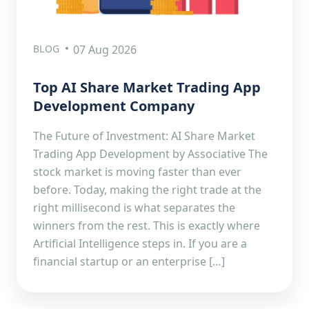
BLOG
07 Aug 2026
Top AI Share Market Trading App
Development Company
The Future of Investment: AI Share Market
Trading App Development by Associative The
stock market is moving faster than ever
before. Today, making the right trade at the
right millisecond is what separates the
winners from the rest. This is exactly where
Artificial Intelligence steps in. If you are a
financial startup or an enterprise […]