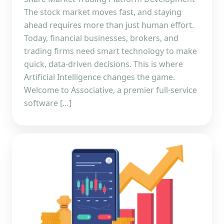
The stock market moves fast, and staying
ahead requires more than just human effort.
Today, financial businesses, brokers, and
trading firms need smart technology to make
quick, data-driven decisions. This is where
Artificial Intelligence changes the game.
Welcome to Associative, a premier full-service
software […]