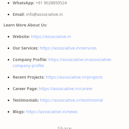
WhatsApp:
+91 9028850524
Email:
info@associative.in
Learn More About Us:
Website:
https://associative.in
Our Services:
https://associative.in/services
Company Profile:
https://associative.in/associative-
company-profile
Recent Projects:
https://associative.in/projects
Career Page:
https://associative.in/career
Testimonials:
https://associative.in/testimonial
Blogs:
https://associative.in/news
Share