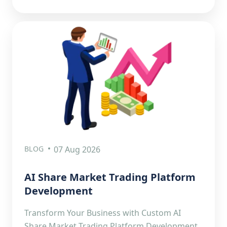
BLOG
07 Aug 2026
AI Share Market Trading Platform
Development
Transform Your Business with Custom AI
Share Market Trading Platform Development