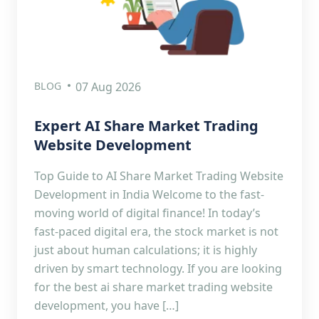
BLOG
07 Aug 2026
Expert AI Share Market Trading
Website Development
Top Guide to AI Share Market Trading Website
Development in India Welcome to the fast-
moving world of digital finance! In today’s
fast-paced digital era, the stock market is not
just about human calculations; it is highly
driven by smart technology. If you are looking
for the best ai share market trading website
development, you have […]