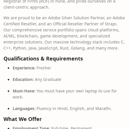
Registrar of Firms (ROF) in Pune, and pride ourselves on a
client-centric approach.
We are proud to be an Adobe Silver Solution Partner, an Adobe
Certified Reseller, and an Official Reseller Partner of Strapi.
Our comprehensive service portfolio spans cloud platforms,
AI/ML, blockchain, game development, and specialized
enterprise solutions. Our massive technology stack includes C,
C++, Python, Java, JavaScript, Rust, Golang, and many more.
Qualifications & Requirements
Experience:
Fresher
Education:
Any Graduate
Must-Have:
You must have your own laptop to use for
work.
Languages:
Fluency in Hindi, English, and Marathi.
What We Offer
Employment Type:
Full-time, Permanent