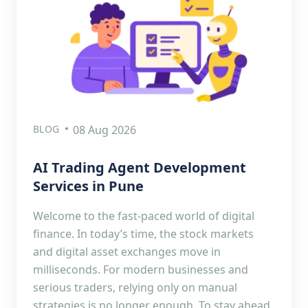
BLOG
08 Aug 2026
AI Trading Agent Development
Services in Pune
Welcome to the fast-paced world of digital
finance. In today’s time, the stock markets
and digital asset exchanges move in
milliseconds. For modern businesses and
serious traders, relying only on manual
strategies is no longer enough. To stay ahead