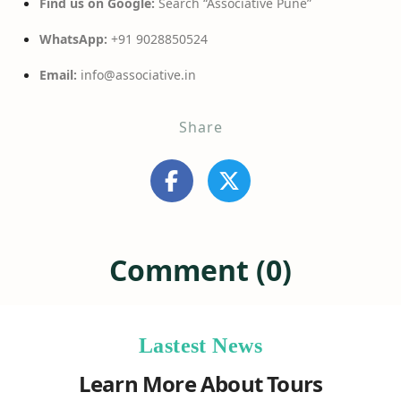
Find us on Google:
Search “Associative Pune”
WhatsApp:
+91 9028850524
Email:
info@associative.in
Share
Comment (0)
Lastest News
Learn More About Tours