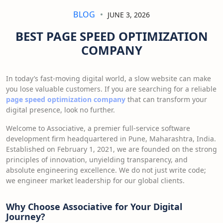
BLOG
JUNE 3, 2026
BEST PAGE SPEED OPTIMIZATION
COMPANY
In today’s fast-moving digital world, a slow website can make
you lose valuable customers. If you are searching for a reliable
page speed optimization company
that can transform your
digital presence, look no further.
Welcome to Associative, a premier full-service software
development firm headquartered in Pune, Maharashtra, India.
Established on February 1, 2021, we are founded on the strong
principles of innovation, unyielding transparency, and
absolute engineering excellence. We do not just write code;
we engineer market leadership for our global clients.
Why Choose Associative for Your Digital
Journey?