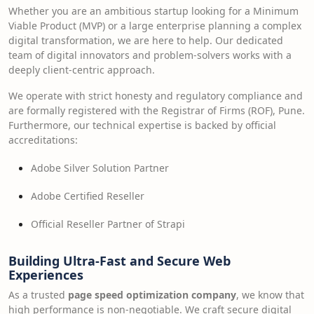
Whether you are an ambitious startup looking for a Minimum
Viable Product (MVP) or a large enterprise planning a complex
digital transformation, we are here to help. Our dedicated
team of digital innovators and problem-solvers works with a
deeply client-centric approach.
We operate with strict honesty and regulatory compliance and
are formally registered with the Registrar of Firms (ROF), Pune.
Furthermore, our technical expertise is backed by official
accreditations:
Adobe Silver Solution Partner
Adobe Certified Reseller
Official Reseller Partner of Strapi
Building Ultra-Fast and Secure Web
Experiences
As a trusted
page speed optimization company
, we know that
high performance is non-negotiable. We craft secure digital