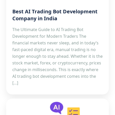
Best AI Trading Bot Development
Company in India
The Ultimate Guide to AI Trading Bot
Development for Modern Traders The
financial markets never sleep, and in today’s
fast-paced digital era, manual trading is no
longer enough to stay ahead. Whether it is the
stock market, forex, or cryptocurrency, prices
change in milliseconds. This is exactly where
AI trading bot development comes into the
[…]