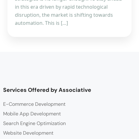
in this era driven by rapid technological
disruption, the market is shifting towards
automation. This is […]
Services Offered by Associative
E-Commerce Development
Mobile App Development
Search Engine Optimization
Website Development