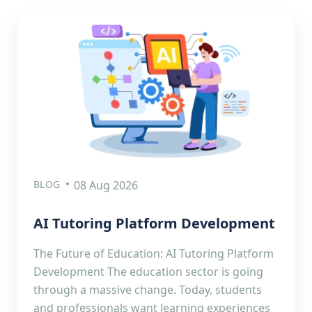
BLOG
08 Aug 2026
AI Tutoring Platform Development
The Future of Education: AI Tutoring Platform
Development The education sector is going
through a massive change. Today, students
and professionals want learning experiences