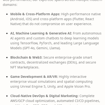
domains:
Mobile & Cross-Platform Apps:
High-performance native
(Android, iOS) and cross-platform apps (Flutter, React
Native) that do not compromise on user experience.
AI, Machine Learning & Generative AI:
From autonomous
AI agents and custom chatbots to deep learning models
using TensorFlow, PyTorch, and leading Large Language
Models (GPT-4o, Gemini, Llama).
Blockchain & Web3:
Secure enterprise-grade smart
contracts, decentralized exchanges (DEXs), and secure
NFT Marketplaces.
Game Development & AR/VR:
Highly interactive
enterprise visual simulations and spatial computing
using Unreal Engine 5, Unity, and Apple Vision Pro.
Cloud-Native DevOps & Digital Marketing:
Complete
AWS/GCP cloud optimization, automated CI/CD pipelines,