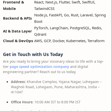
Frontend &
React, Next.js, Flutter, Swift, SwiftUI,
Mobile
TailwindCSS
Node.js, FastAPI, Go, Rust, Laravel, Spring
Backend & APIs
Boot
PyTorch, LangChain, PostgreSQL, Redis,
AI & Data Layer
Qdrant
Cloud & DevOps
AWS, GCP, Docker, Kubernetes, Terraform
Get in Touch with Us Today
Are you ready to bring your visionary ideas to life with a top-
tier
page speed optimization company
and digital
engineering partner? Reach out to us today.
Address:
Khandve Complex, Yojana Nagar, Lohegaon –
Wagholi Road, Lohegaon, Pune, Maharashtra, India –
411047
Office Hours:
10:00 AM IST to 8:00 PM IST