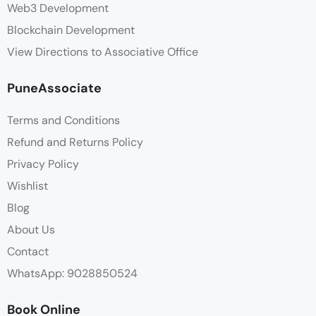
Web3 Development
Blockchain Development
View Directions to Associative Office
PuneAssociate
Terms and Conditions
Refund and Returns Policy
Privacy Policy
Wishlist
Blog
About Us
Contact
WhatsApp: 9028850524
Book Online