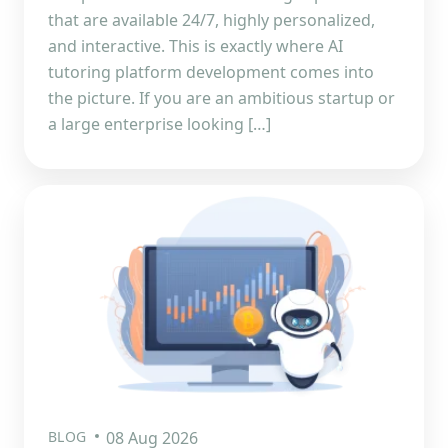
that are available 24/7, highly personalized,
and interactive. This is exactly where AI
tutoring platform development comes into
the picture. If you are an ambitious startup or
a large enterprise looking […]
BLOG
08 Aug 2026