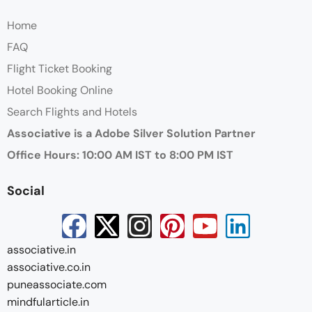
Home
FAQ
Flight Ticket Booking
Hotel Booking Online
Search Flights and Hotels
Associative is a Adobe Silver Solution Partner
Office Hours: 10:00 AM IST to 8:00 PM IST
Social
associative.in
associative.co.in
puneassociate.com
mindfularticle.in