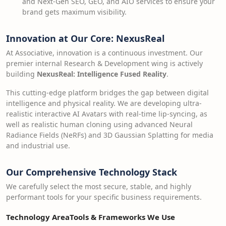
and Next-Gen SEO, GEO, and AIO services to ensure your
brand gets maximum visibility.
Innovation at Our Core: NexusReal
At Associative, innovation is a continuous investment. Our
premier internal Research & Development wing is actively
building
NexusReal: Intelligence Fused Reality
.
This cutting-edge platform bridges the gap between digital
intelligence and physical reality. We are developing ultra-
realistic interactive AI Avatars with real-time lip-syncing, as
well as realistic human cloning using advanced Neural
Radiance Fields (NeRFs) and 3D Gaussian Splatting for media
and industrial use.
Our Comprehensive Technology Stack
We carefully select the most secure, stable, and highly
performant tools for your specific business requirements.
Technology Area
Tools & Frameworks We Use