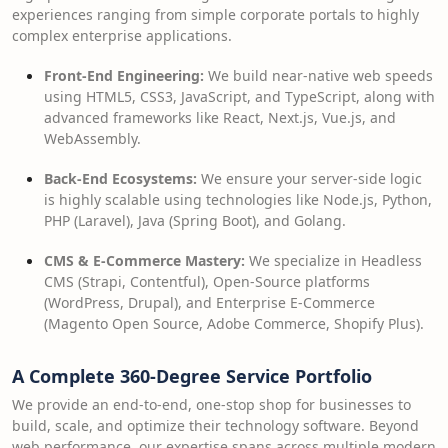
experiences ranging from simple corporate portals to highly
complex enterprise applications.
Front-End Engineering:
We build near-native web speeds
using HTML5, CSS3, JavaScript, and TypeScript, along with
advanced frameworks like React, Next.js, Vue.js, and
WebAssembly.
Back-End Ecosystems:
We ensure your server-side logic
is highly scalable using technologies like Node.js, Python,
PHP (Laravel), Java (Spring Boot), and Golang.
CMS & E-Commerce Mastery:
We specialize in Headless
CMS (Strapi, Contentful), Open-Source platforms
(WordPress, Drupal), and Enterprise E-Commerce
(Magento Open Source, Adobe Commerce, Shopify Plus).
A Complete 360-Degree Service Portfolio
We provide an end-to-end, one-stop shop for businesses to
build, scale, and optimize their technology software. Beyond
web performance, our expertise spans across multiple modern