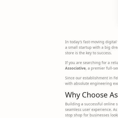
In today’s fast-moving digital
a small startup with a big dr
store is the key to success.
If you are searching for a rel
Associative
, a premier full-
Since our establishment in F
with absolute engineering exc
Why Choose As
Building a successful online 
seamless user experience. As
stop shop for businesses looki