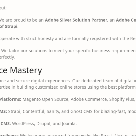
out:
e are proud to be an
Adobe Silver Solution Partner
, an
Adobe Cer
of Strapi
.
perate with strict honesty and are formally registered with the Reg
We tailor our solutions to meet your specific business requiremen
rfectly.
e Mastery
ce and secure digital experiences. Our dedicated team of digital 
rtise in building customized online stores using the best platform
Platforms:
Magento Open Source, Adobe Commerce, Shopify Plus,
MS:
Strapi, Contentful, Sanity, and Ghost CMS for blazing-fast, m
 CMS:
WordPress, Drupal, and Joomla.
cellence:
We leverage advanced frameworks like React, Next.js, an