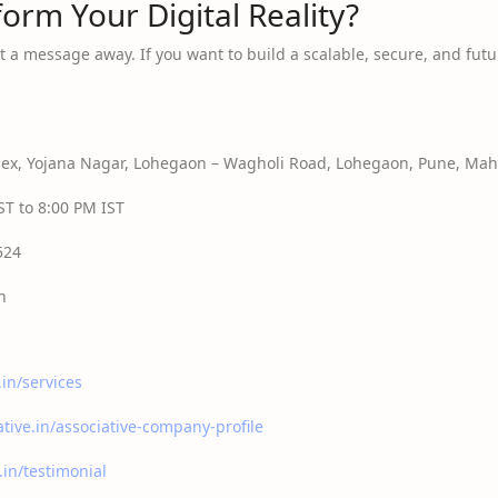
orm Your Digital Reality?
t a message away. If you want to build a scalable, secure, and futur
x, Yojana Nagar, Lohegaon – Wagholi Road, Lohegaon, Pune, Maha
T to 8:00 PM IST
524
n
.in/services
ative.in/associative-company-profile
.in/testimonial