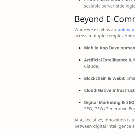
scalable server-side logi
Beyond E-Comm
While we excel as an
online 
across multiple complex domai
Mobile App Developmen
Artificial Intelligence &
Claude).
Blockchain & Web3:
Smar
Cloud-Native Infrastruct
Digital Marketing & SEO
SEO, GEO (Generative Eng
At Associative, innovation is
between digital intelligence a