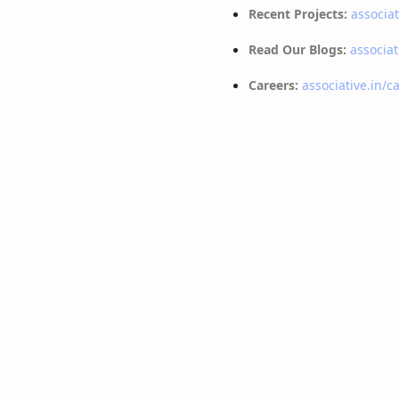
Recent Projects:
associat
Read Our Blogs:
associat
Careers:
associative.in/c