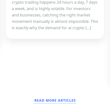
crypto trading happens 24 hours a day, 7 days
a week, and is highly volatile. For investors
and businesses, catching the right market
movement manually is almost impossible. This
is exactly why the demand for ai crypto […]
READ MORE ARTICLES