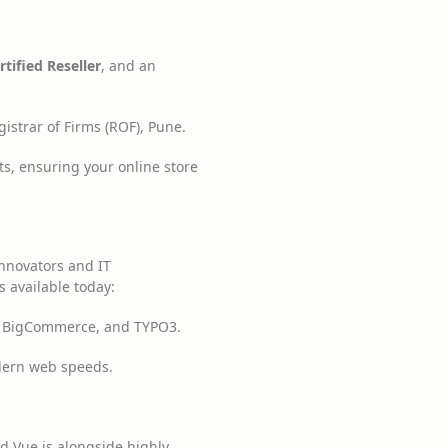
tified Reseller
, and an
istrar of Firms (ROF), Pune.
ts, ensuring your online store
innovators and IT
s available today:
 BigCommerce, and TYPO3.
odern web speeds.
d Vue.js alongside highly