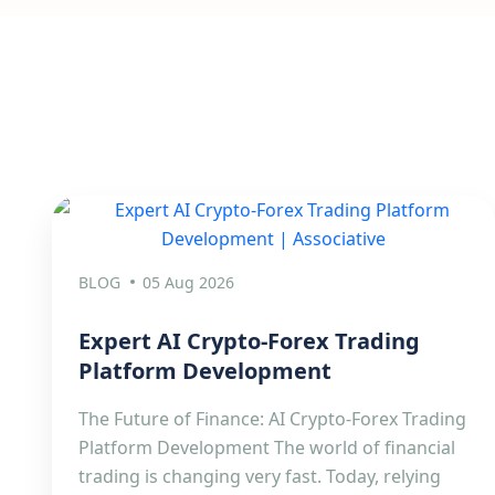
BLOG
05 Aug 2026
Expert AI Crypto-Forex Trading
Platform Development
The Future of Finance: AI Crypto-Forex Trading
Platform Development The world of financial
trading is changing very fast. Today, relying