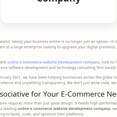
 world, taking your business online is no longer just an option—it 
eam or a large enterprise looking to upgrade your digital presence,
iable
online e commerce website development company
, look no
service software development and technology consulting firm based
ebruary 2021, we have been helping businesses across the globe na
ellence and unyielding transparency. We don’t just write code; we
sociative for Your E-Commerce Ne
store requires more than just good design. It needs high performanc
 a leading
online e commerce website development company
, w
ng to build, scale, and optimize their platforms.