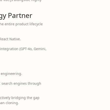
y Partner
he entire product lifecycle
React Native.
integration (GPT-4o, Gemini,
 engineering.
I search engines through
 actively bridging the gap
man cloning.