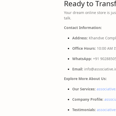
Ready to Transf
Your dream online store is jus
talk.
Contact Information:
Address:
Khandve Comple
Office Hours:
10:00 AM IS
WhatsApp:
+91 9028850
Email:
info@associative.i
Explore More About Us:
Our Services:
associative
Company Profile:
associ
Testimonials:
associative