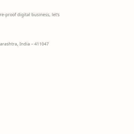
e-proof digital business, let’s
rashtra, India – 411047