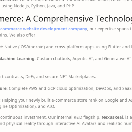
c using Node.js, Python, Java, and PHP.
erce: A Comprehensive Technolog
e commerce website development company
, our expertise spans t
ns. We also offer:
t:
Native (iOS/Android) and cross-platform apps using Flutter and 
 Machine Learning:
Custom chatbots, Agentic AI, and Generative AI 
t contracts, DeFi, and secure NFT Marketplaces.
ure:
Complete AWS and GCP cloud optimization, DevOps, and SaaS
:
Helping your newly built e-commerce store rank on Google and A
ine Optimization), and AIO.
 a continuous investment. Our internal R&D flagship,
NexusReal
, is
nd physical reality through interactive AI Avatars and realistic hu