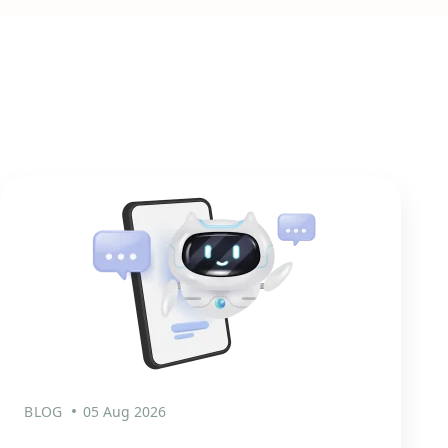
BLOG
05 Aug 2026