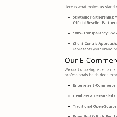
Here is what makes us stand 
Strategic Partnerships:
W
Official Reseller Partner 
100% Transparency:
We o
Client-Centric Approach:
represents your brand pe
Our E-Commerc
We craft ultra-high-performan
professionals holds deep expe
Enterprise E-Commerce 
Headless & Decoupled C
Traditional Open-Source
Front-End & Back-End Ex