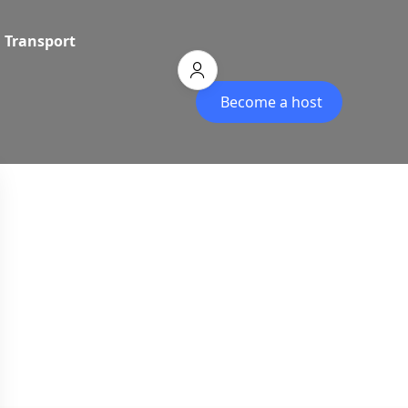
Transport
Become a host