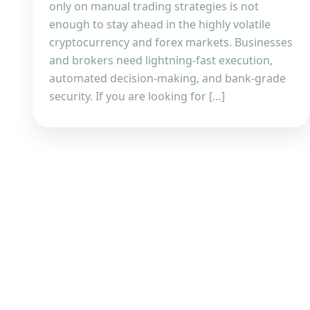
only on manual trading strategies is not
enough to stay ahead in the highly volatile
cryptocurrency and forex markets. Businesses
and brokers need lightning-fast execution,
automated decision-making, and bank-grade
security. If you are looking for […]