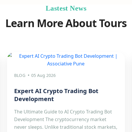
Lastest News
Learn More About Tours
BLOG
05 Aug 2026
Expert AI Crypto Trading Bot
Development
The Ultimate Guide to AI Crypto Trading Bot
Development The cryptocurrency market
never sleeps. Unlike traditional stock markets,