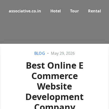
associative.co.in
Hotel
Tour
Rental
BLOG
May 29, 2026
Best Online E
Commerce
Website
Development
Company