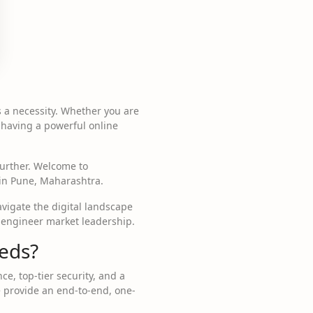
is a necessity. Whether you are
 having a powerful online
 further. Welcome to
 in Pune, Maharashtra.
vigate the digital landscape
 engineer market leadership.
eds?
e, top-tier security, and a
e provide an end-to-end, one-