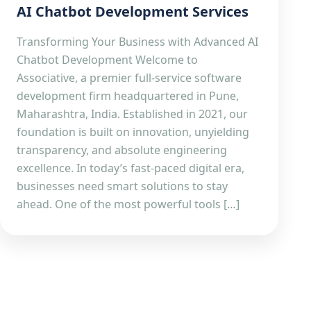
AI Chatbot Development Services
Transforming Your Business with Advanced AI
Chatbot Development Welcome to
Associative, a premier full-service software
development firm headquartered in Pune,
Maharashtra, India. Established in 2021, our
foundation is built on innovation, unyielding
transparency, and absolute engineering
excellence. In today’s fast-paced digital era,
businesses need smart solutions to stay
ahead. One of the most powerful tools […]