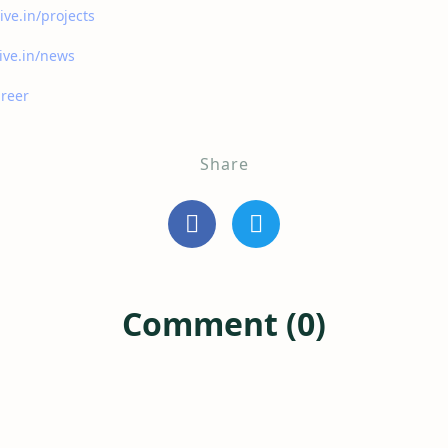
ive.in/projects
ive.in/news
areer
Share
Comment (0)