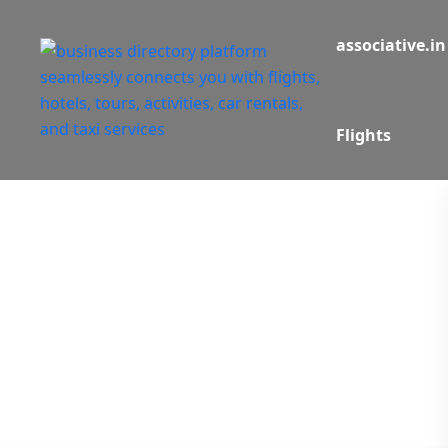
associative.in
Flights