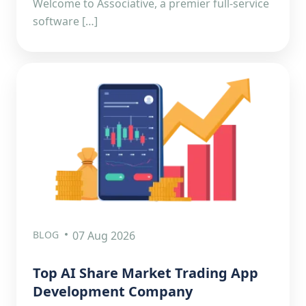
Welcome to Associative, a premier full-service
software […]
BLOG
07 Aug 2026
Top AI Share Market Trading App
Development Company