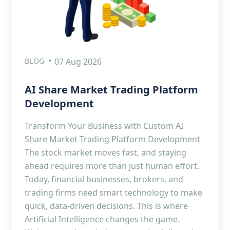
BLOG
07 Aug 2026
AI Share Market Trading Platform
Development
Transform Your Business with Custom AI
Share Market Trading Platform Development
The stock market moves fast, and staying
ahead requires more than just human effort.
Today, financial businesses, brokers, and
trading firms need smart technology to make
quick, data-driven decisions. This is where
Artificial Intelligence changes the game.