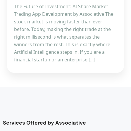
The Future of Investment: AI Share Market
Trading App Development by Associative The
stock market is moving faster than ever
before. Today, making the right trade at the
right millisecond is what separates the
winners from the rest. This is exactly where
Artificial Intelligence steps in. If you are a
financial startup or an enterprise […]
Services Offered by Associative