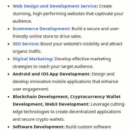
Web Design and Development Service
:
Create
stunning, high-performing websites that captivate your
audience.
Ecommerce Development
:
Build a secure and user-
friendly online store to drive sales.
SEO Service
:
Boost your website’s visibility and attract
organic traffic.
Digital Marketing
:
Develop effective marketing
strategies to reach your target audience.
Android and iOS App Development:
Design and
develop innovative mobile applications that enhance
user engagement.
Blockchain Development, Cryptocurrency Wallet
Development, Web3 Development:
Leverage cutting-
edge technologies to create decentralized applications
and secure crypto wallets.
Software Development:
Build custom software