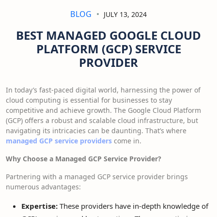
BLOG
JULY 13, 2024
BEST MANAGED GOOGLE CLOUD
PLATFORM (GCP) SERVICE
PROVIDER
In today’s fast-paced digital world, harnessing the power of
cloud computing is essential for businesses to stay
competitive and achieve growth. The Google Cloud Platform
(GCP) offers a robust and scalable cloud infrastructure, but
navigating its intricacies can be daunting. That’s where
managed GCP service providers
come in.
Why Choose a Managed GCP Service Provider?
Partnering with a managed GCP service provider brings
numerous advantages:
Expertise:
These providers have in-depth knowledge of