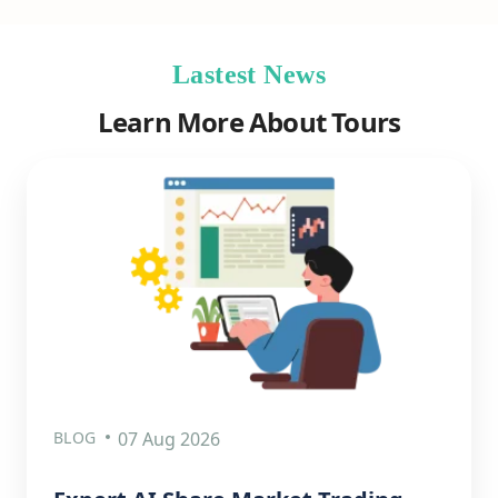
Lastest News
Learn More About Tours
BLOG
07 Aug 2026