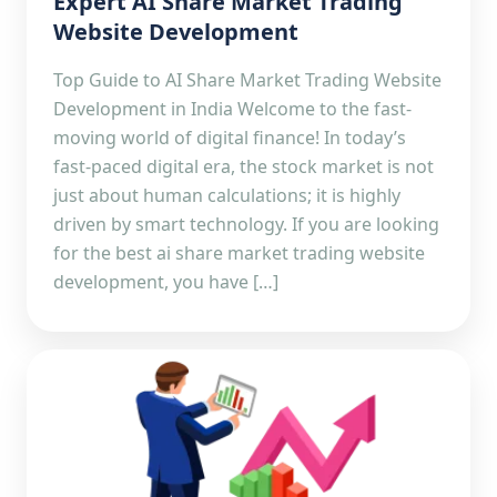
Expert AI Share Market Trading
Website Development
Top Guide to AI Share Market Trading Website
Development in India Welcome to the fast-
moving world of digital finance! In today’s
fast-paced digital era, the stock market is not
just about human calculations; it is highly
driven by smart technology. If you are looking
for the best ai share market trading website
development, you have […]