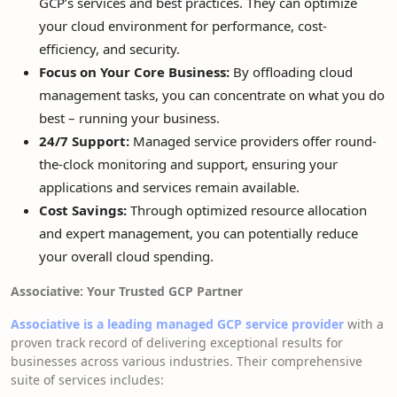
GCP’s services and best practices. They can optimize
your cloud environment for performance, cost-
efficiency, and security.
Focus on Your Core Business:
By offloading cloud
management tasks, you can concentrate on what you do
best – running your business.
24/7 Support:
Managed service providers offer round-
the-clock monitoring and support, ensuring your
applications and services remain available.
Cost Savings:
Through optimized resource allocation
and expert management, you can potentially reduce
your overall cloud spending.
Associative: Your Trusted GCP Partner
Associative is a leading managed GCP service provider
with a
proven track record of delivering exceptional results for
businesses across various industries. Their comprehensive
suite of services includes: