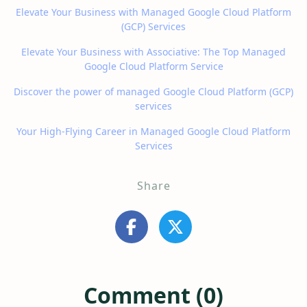
Elevate Your Business with Managed Google Cloud Platform
(GCP) Services
Elevate Your Business with Associative: The Top Managed
Google Cloud Platform Service
Discover the power of managed Google Cloud Platform (GCP)
services
Your High-Flying Career in Managed Google Cloud Platform
Services
Share
Comment (0)