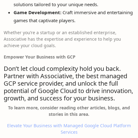
solutions tailored to your unique needs.
Game Development:
Craft immersive and entertaining
games that captivate players.
Whether you’re a startup or an established enterprise,
Associative has the expertise and experience to help you
achieve your cloud goals.
Empower Your Business with GCP
Don’t let cloud complexity hold you back.
Partner with Associative, the best managed
GCP service provider, and unlock the full
potential of Google Cloud to drive innovation,
growth, and success for your business.
To learn more, consider reading other articles, blogs, and
stories in this area.
Elevate Your Business with Managed Google Cloud Platform
Services