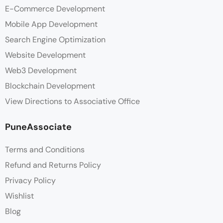
E-Commerce Development
Mobile App Development
Search Engine Optimization
Website Development
Web3 Development
Blockchain Development
View Directions to Associative Office
PuneAssociate
Terms and Conditions
Refund and Returns Policy
Privacy Policy
Wishlist
Blog