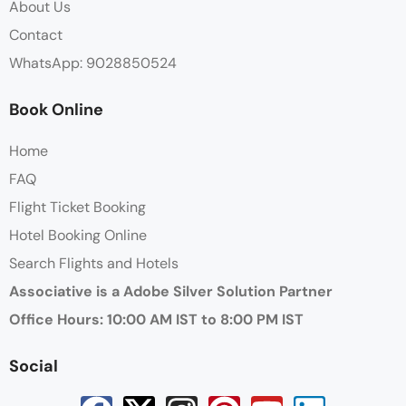
About Us
Contact
WhatsApp: 9028850524
Book Online
Home
FAQ
Flight Ticket Booking
Hotel Booking Online
Search Flights and Hotels
Associative is a Adobe Silver Solution Partner
Office Hours: 10:00 AM IST to 8:00 PM IST
Social