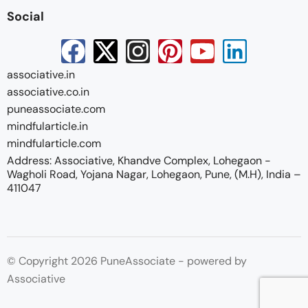
Social
associative.in
associative.co.in
puneassociate.com
mindfularticle.in
mindfularticle.com
Address: Associative, Khandve Complex, Lohegaon -
Wagholi Road, Yojana Nagar, Lohegaon, Pune, (M.H), India –
411047
© Copyright 2026 PuneAssociate - powered by
Associative