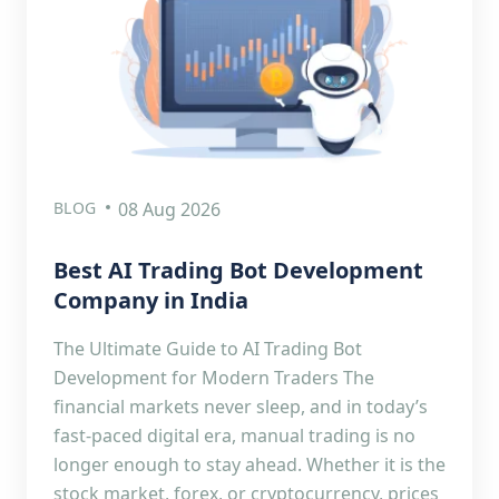
BLOG
08 Aug 2026
Best AI Trading Bot Development
Company in India
The Ultimate Guide to AI Trading Bot
Development for Modern Traders The
financial markets never sleep, and in today’s
fast-paced digital era, manual trading is no
longer enough to stay ahead. Whether it is the
stock market, forex, or cryptocurrency, prices