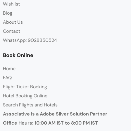
Wishlist
Blog
About Us
Contact
WhatsApp: 9028850524
Book Online
Home
FAQ
Flight Ticket Booking
Hotel Booking Online
Search Flights and Hotels
Associative is a Adobe Silver Solution Partner
Office Hours: 10:00 AM IST to 8:00 PM IST