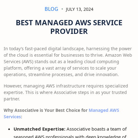
BLOG
JULY 13, 2024
BEST MANAGED AWS SERVICE
PROVIDER
In today’s fast-paced digital landscape, harnessing the power
of the cloud is essential for businesses to thrive. Amazon Web
Services (AWS) stands out as a leading cloud computing
platform, offering a vast array of services to scale your
operations, streamline processes, and drive innovation.
However, managing AWS infrastructure requires specialized
expertise. This is where Associative steps in as your trusted
partner.
Why Associative is Your Best Choice for
Managed AWS
Services
:
Unmatched Expertise:
Associative boasts a team of
seasoned AWS professionals with deep knowledge of