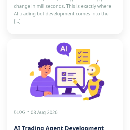
change in milliseconds. This is exactly where
AI trading bot development comes into the
[…]
BLOG
08 Aug 2026
AI Trading Agent Development