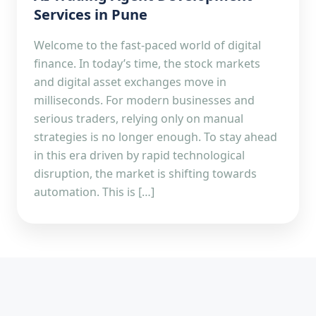
Services in Pune
Welcome to the fast-paced world of digital
finance. In today’s time, the stock markets
and digital asset exchanges move in
milliseconds. For modern businesses and
serious traders, relying only on manual
strategies is no longer enough. To stay ahead
in this era driven by rapid technological
disruption, the market is shifting towards
automation. This is […]