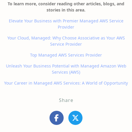
To learn more, consider reading other articles, blogs, and
stories in this area.
Elevate Your Business with Premier Managed AWS Service
Provider
Your Cloud, Managed: Why Choose Associative as Your AWS
Service Provider
Top Managed AWS Services Provider
Unleash Your Business Potential with Managed Amazon Web
Services (AWS)
Your Career in Managed AWS Services: A World of Opportunity
Share