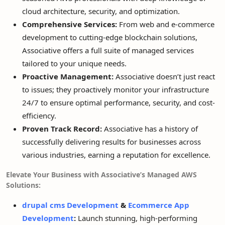
cloud architecture, security, and optimization.
Comprehensive Services:
From web and e-commerce
development to cutting-edge blockchain solutions,
Associative offers a full suite of managed services
tailored to your unique needs.
Proactive Management:
Associative doesn’t just react
to issues; they proactively monitor your infrastructure
24/7 to ensure optimal performance, security, and cost-
efficiency.
Proven Track Record:
Associative has a history of
successfully delivering results for businesses across
various industries, earning a reputation for excellence.
Elevate Your Business with Associative’s Managed AWS
Solutions:
drupal cms Development
&
Ecommerce App
Development
:
Launch stunning, high-performing