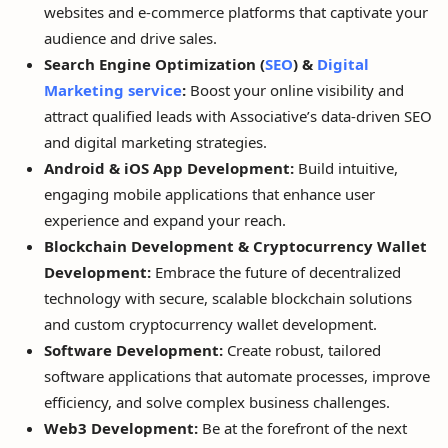
websites and e-commerce platforms that captivate your
audience and drive sales.
Search Engine Optimization (
SEO
) &
Digital
Marketing service
:
Boost your online visibility and
attract qualified leads with Associative’s data-driven SEO
and digital marketing strategies.
Android & iOS App Development:
Build intuitive,
engaging mobile applications that enhance user
experience and expand your reach.
Blockchain Development & Cryptocurrency Wallet
Development:
Embrace the future of decentralized
technology with secure, scalable blockchain solutions
and custom cryptocurrency wallet development.
Software Development:
Create robust, tailored
software applications that automate processes, improve
efficiency, and solve complex business challenges.
Web3 Development:
Be at the forefront of the next