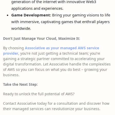
generation of the internet with innovative Web3
applications and experiences.
Game Development:
Bring your gaming visions to life
with immersive, captivating games that enthrall players
worldwide.
Don’t Just Manage Your Cloud, Maximize It:
By choosing
Associative as your managed AWS service
provider
, you’re not just getting a technical team; you’re
gaining a strategic partner committed to accelerating your
digital transformation. Let Associative handle the complexities
of AWS so you can focus on what you do best – growing your
business.
Take the Next Step:
Ready to unlock the full potential of AWS?
Contact Associative today for a consultation and discover how
their managed services can revolutionize your business.