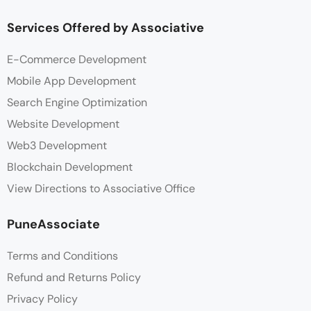
Services Offered by Associative
E-Commerce Development
Mobile App Development
Search Engine Optimization
Website Development
Web3 Development
Blockchain Development
View Directions to Associative Office
PuneAssociate
Terms and Conditions
Refund and Returns Policy
Privacy Policy