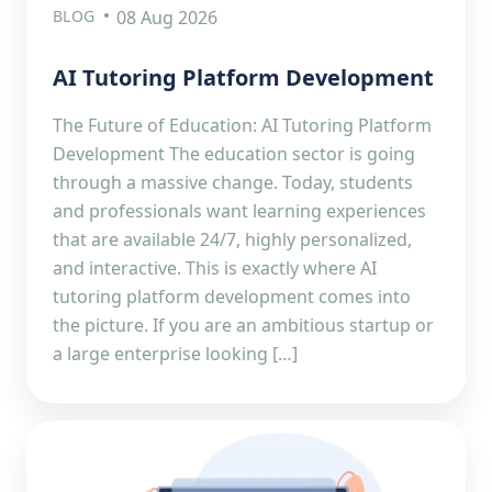
BLOG
08 Aug 2026
AI Tutoring Platform Development
The Future of Education: AI Tutoring Platform
Development The education sector is going
through a massive change. Today, students
and professionals want learning experiences
that are available 24/7, highly personalized,
and interactive. This is exactly where AI
tutoring platform development comes into
the picture. If you are an ambitious startup or
a large enterprise looking […]