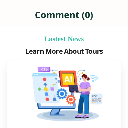
Comment (0)
Lastest News
Learn More About Tours