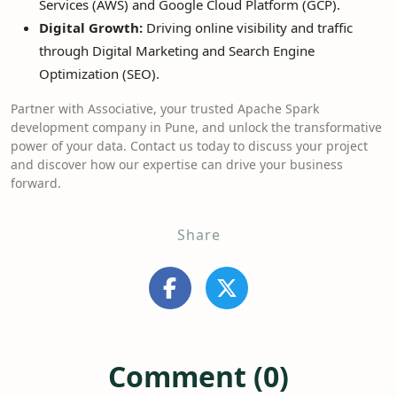
Services (AWS) and Google Cloud Platform (GCP).
Digital Growth:
Driving online visibility and traffic
through Digital Marketing and Search Engine
Optimization (SEO).
Partner with Associative, your trusted Apache Spark
development company in Pune, and unlock the transformative
power of your data. Contact us today to discuss your project
and discover how our expertise can drive your business
forward.
Share
Comment (0)