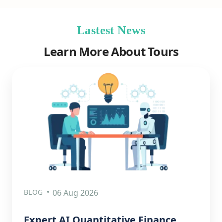
Lastest News
Learn More About Tours
BLOG
06 Aug 2026
Expert AI Quantitative Finance