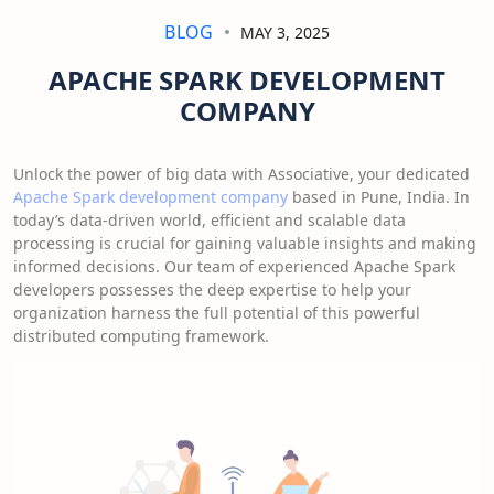
BLOG
MAY 3, 2025
APACHE SPARK DEVELOPMENT
COMPANY
Unlock the power of big data with Associative, your dedicated
Apache Spark development company
based in Pune, India. In
today’s data-driven world, efficient and scalable data
processing is crucial for gaining valuable insights and making
informed decisions. Our team of experienced Apache Spark
developers possesses the deep expertise to help your
organization harness the full potential of this powerful
distributed computing framework.