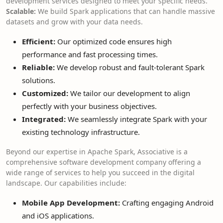
development services designed to meet your specific needs.
Scalable:
We build Spark applications that can handle massive
datasets and grow with your data needs.
Efficient:
Our optimized code ensures high
performance and fast processing times.
Reliable:
We develop robust and fault-tolerant Spark
solutions.
Customized:
We tailor our development to align
perfectly with your business objectives.
Integrated:
We seamlessly integrate Spark with your
existing technology infrastructure.
Beyond our expertise in Apache Spark, Associative is a
comprehensive software development company offering a
wide range of services to help you succeed in the digital
landscape. Our capabilities include:
Mobile App Development:
Crafting engaging Android
and iOS applications.