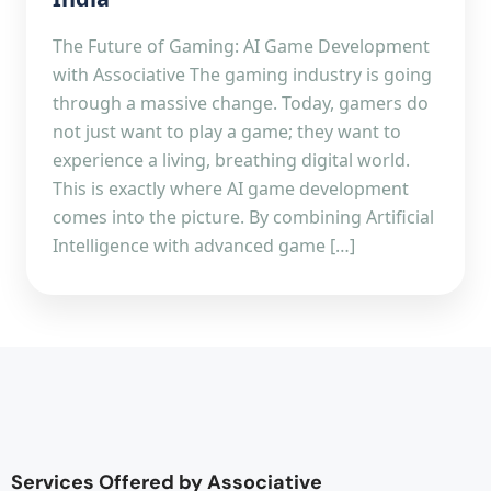
The Future of Gaming: AI Game Development
with Associative The gaming industry is going
through a massive change. Today, gamers do
not just want to play a game; they want to
experience a living, breathing digital world.
This is exactly where AI game development
comes into the picture. By combining Artificial
Intelligence with advanced game […]
Services Offered by Associative