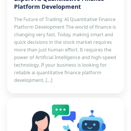
Platform Development
The Future of Trading: AI Quantitative Finance
Platform Development The world of finance is
changing very fast. Today, making smart and
quick decisions in the stock market requires
more than just human effort. It requires the
power of Artificial Intelligence and high-speed
technology. If your business is looking for
reliable ai quantitative finance platform
development, […]