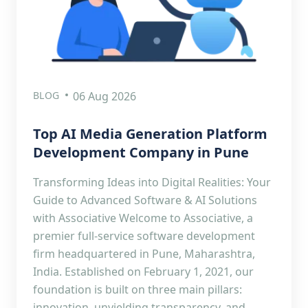
BLOG
06 Aug 2026
Top AI Media Generation Platform
Development Company in Pune
Transforming Ideas into Digital Realities: Your
Guide to Advanced Software & AI Solutions
with Associative Welcome to Associative, a
premier full-service software development
firm headquartered in Pune, Maharashtra,
India. Established on February 1, 2021, our
foundation is built on three main pillars:
innovation, unyielding transparency, and