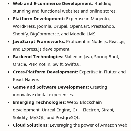
Web and E-commerce Development:
Building
stunning and functional websites and online stores.
Platform Development:
Expertise in Magento,
WordPress, Joomla, Drupal, OpenCart, PrestaShop,
Shopify, BigCommerce, and Moodle LMS.
JavaScript Frameworks:
Proficient in Node.js, React.js,
and Express.js development.
Backend Technologies:
Skilled in Java, Spring Boot,
Oracle, PHP, Kotlin, Swift, SwiftUI.
Cross-Platform Development:
Expertise in Flutter and
React Native.
Game and Software Development:
Creating
innovative digital experiences.
Emerging Technologies:
Web3 Blockchain
development, Unreal Engine, C++, Electron, Strapi,
Solidity, MySQL, and PostgreSQL.
Cloud Solutions:
Leveraging the power of Amazon Web