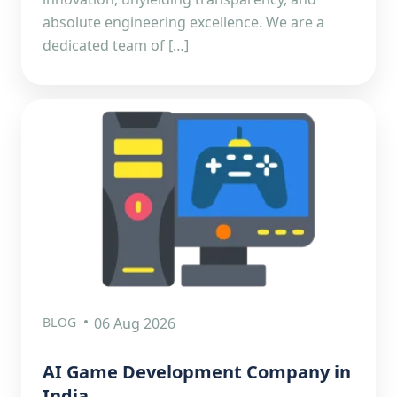
absolute engineering excellence. We are a
dedicated team of […]
BLOG
06 Aug 2026
AI Game Development Company in
India