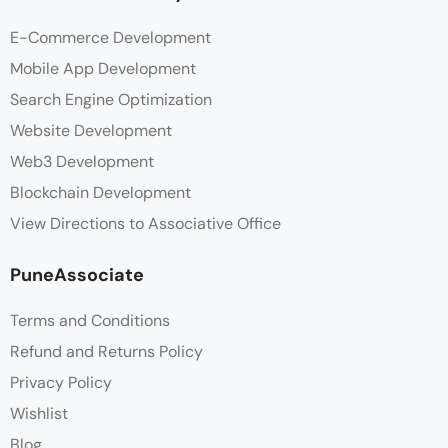
E-Commerce Development
Mobile App Development
Search Engine Optimization
Website Development
Web3 Development
Blockchain Development
View Directions to Associative Office
PuneAssociate
Terms and Conditions
Refund and Returns Policy
Privacy Policy
Wishlist
Blog