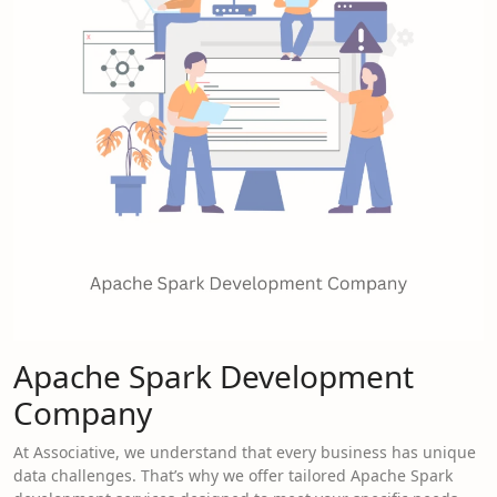
Apache Spark Development
Company
At Associative, we understand that every business has unique
data challenges. That’s why we offer tailored Apache Spark