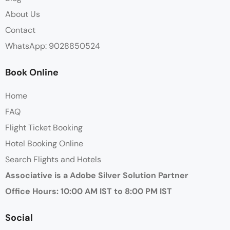
About Us
Contact
WhatsApp: 9028850524
Book Online
Home
FAQ
Flight Ticket Booking
Hotel Booking Online
Search Flights and Hotels
Associative is a Adobe Silver Solution Partner
Office Hours: 10:00 AM IST to 8:00 PM IST
Social