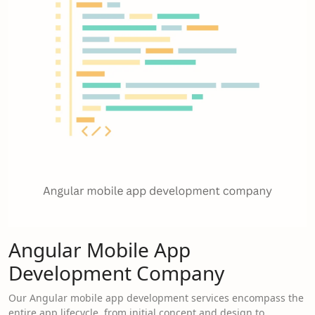
Angular Mobile App
Development Company
Our Angular mobile app development services encompass the
entire app lifecycle, from initial concept and design to