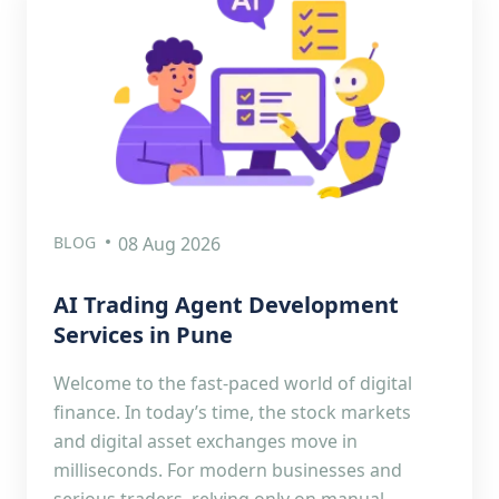
BLOG
08 Aug 2026
AI Trading Agent Development
Services in Pune
Welcome to the fast-paced world of digital
finance. In today’s time, the stock markets
and digital asset exchanges move in
milliseconds. For modern businesses and
serious traders, relying only on manual