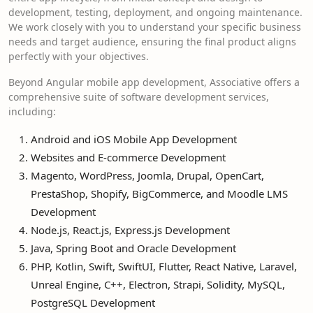
development, testing, deployment, and ongoing maintenance.
We work closely with you to understand your specific business
needs and target audience, ensuring the final product aligns
perfectly with your objectives.
Beyond Angular mobile app development, Associative offers a
comprehensive suite of software development services,
including:
Android and iOS Mobile App Development
Websites and E-commerce Development
Magento, WordPress, Joomla, Drupal, OpenCart,
PrestaShop, Shopify, BigCommerce, and Moodle LMS
Development
Node.js, React.js, Express.js Development
Java, Spring Boot and Oracle Development
PHP, Kotlin, Swift, SwiftUI, Flutter, React Native, Laravel,
Unreal Engine, C++, Electron, Strapi, Solidity, MySQL,
PostgreSQL Development