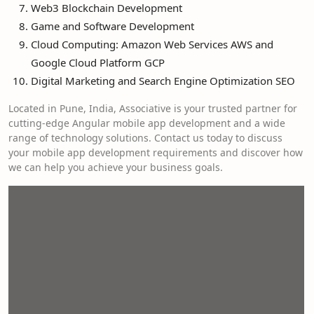
Web3 Blockchain Development
Game and Software Development
Cloud Computing: Amazon Web Services AWS and
Google Cloud Platform GCP
Digital Marketing and Search Engine Optimization SEO
Located in Pune, India, Associative is your trusted partner for
cutting-edge Angular mobile app development and a wide
range of technology solutions. Contact us today to discuss
your mobile app development requirements and discover how
we can help you achieve your business goals.