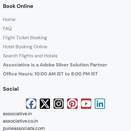
Book Online
Home
FAQ
Flight Ticket Booking
Hotel Booking Online
Search Flights and Hotels
Associative is a Adobe Silver Solution Partner
Office Hours: 10:00 AM IST to 8:00 PM IST
Social
associative.in
associative.co.in
puneassociate.com