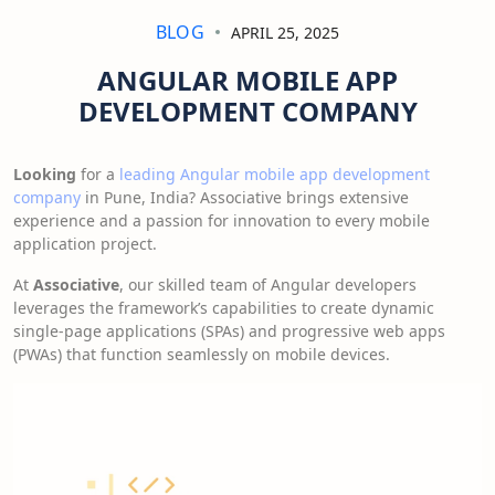
BLOG
APRIL 25, 2025
ANGULAR MOBILE APP
DEVELOPMENT COMPANY
Looking
for a
leading Angular mobile app development
company
in Pune, India? Associative brings extensive
experience and a passion for innovation to every mobile
application project.
At
Associative
, our skilled team of Angular developers
leverages the framework’s capabilities to create dynamic
single-page applications (SPAs) and progressive web apps
(PWAs) that function seamlessly on mobile devices.