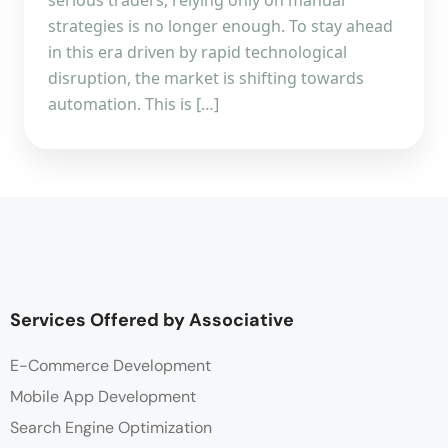
strategies is no longer enough. To stay ahead
in this era driven by rapid technological
disruption, the market is shifting towards
automation. This is […]
Services Offered by Associative
E-Commerce Development
Mobile App Development
Search Engine Optimization