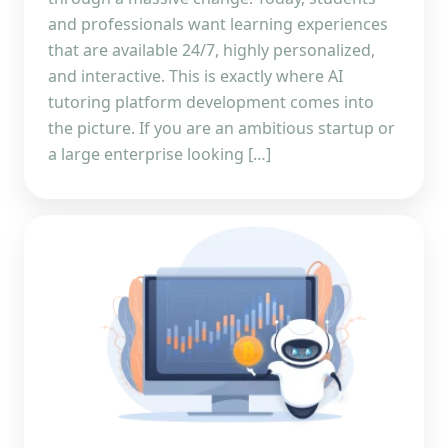
and professionals want learning experiences
that are available 24/7, highly personalized,
and interactive. This is exactly where AI
tutoring platform development comes into
the picture. If you are an ambitious startup or
a large enterprise looking […]