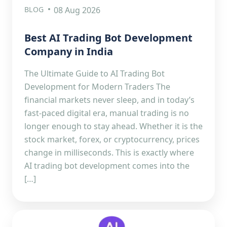
BLOG
08 Aug 2026
Best AI Trading Bot Development
Company in India
The Ultimate Guide to AI Trading Bot
Development for Modern Traders The
financial markets never sleep, and in today’s
fast-paced digital era, manual trading is no
longer enough to stay ahead. Whether it is the
stock market, forex, or cryptocurrency, prices
change in milliseconds. This is exactly where
AI trading bot development comes into the
[…]