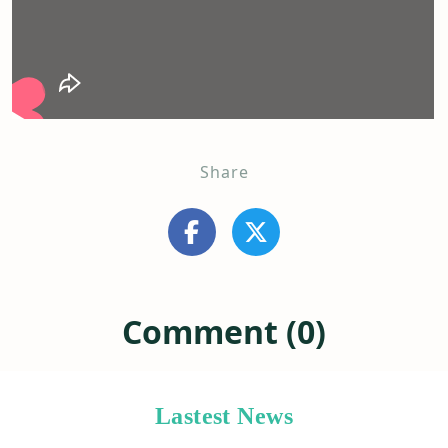
Share
Comment (0)
Lastest News