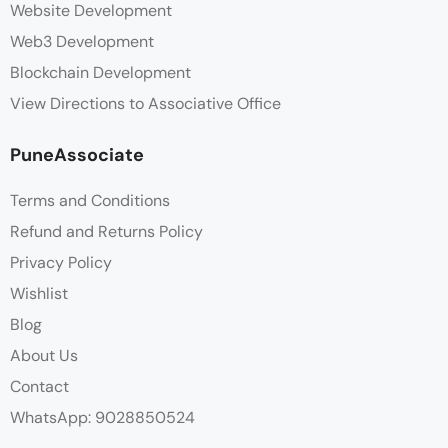
Website Development
Web3 Development
Blockchain Development
View Directions to Associative Office
PuneAssociate
Terms and Conditions
Refund and Returns Policy
Privacy Policy
Wishlist
Blog
About Us
Contact
WhatsApp: 9028850524