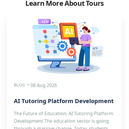
Learn More About Tours
BLOG
08 Aug 2026
AI Tutoring Platform Development
The Future of Education: AI Tutoring Platform
Development The education sector is going
through a massive change. Today, students