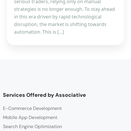
serious traders, relying only on manual
strategies is no longer enough. To stay ahead
in this era driven by rapid technological
disruption, the market is shifting towards
automation. This is […]
Services Offered by Associative
E-Commerce Development
Mobile App Development
Search Engine Optimization