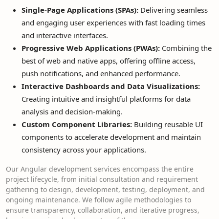
Single-Page Applications (SPAs):
Delivering seamless
and engaging user experiences with fast loading times
and interactive interfaces.
Progressive Web Applications (PWAs):
Combining the
best of web and native apps, offering offline access,
push notifications, and enhanced performance.
Interactive Dashboards and Data Visualizations:
Creating intuitive and insightful platforms for data
analysis and decision-making.
Custom Component Libraries:
Building reusable UI
components to accelerate development and maintain
consistency across your applications.
Our Angular development services encompass the entire
project lifecycle, from initial consultation and requirement
gathering to design, development, testing, deployment, and
ongoing maintenance. We follow agile methodologies to
ensure transparency, collaboration, and iterative progress,