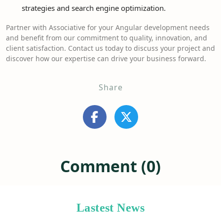
strategies and search engine optimization.
Partner with Associative for your Angular development needs
and benefit from our commitment to quality, innovation, and
client satisfaction. Contact us today to discuss your project and
discover how our expertise can drive your business forward.
Share
Comment (0)
Lastest News