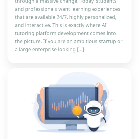
through a massive change. Today, students
and professionals want learning experiences
that are available 24/7, highly personalized,
and interactive. This is exactly where AI
tutoring platform development comes into
the picture. If you are an ambitious startup or
a large enterprise looking […]