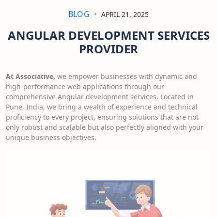
BLOG
APRIL 21, 2025
ANGULAR DEVELOPMENT SERVICES
PROVIDER
At Associative,
we empower businesses with dynamic and
high-performance web applications through our
comprehensive Angular development services. Located in
Pune, India, we bring a wealth of experience and technical
proficiency to every project, ensuring solutions that are not
only robust and scalable but also perfectly aligned with your
unique business objectives.