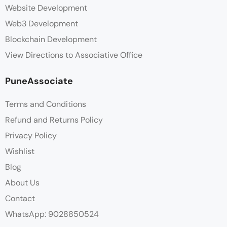
Website Development
Web3 Development
Blockchain Development
View Directions to Associative Office
PuneAssociate
Terms and Conditions
Refund and Returns Policy
Privacy Policy
Wishlist
Blog
About Us
Contact
WhatsApp: 9028850524