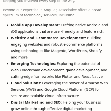
keeping you involved every step of the way.
Beyond our expertise in Angular, Associative offers a broad
spectrum of technology services, including:
Mobile App Development:
Crafting native Android and
iOS applications that are user-friendly and feature rich.
Website and E-commerce Development:
Building
engaging websites and robust e-commerce platforms
using technologies like Magento, WordPress, Shopify,
and more.
Emerging Technologies:
Exploring the potential of
Web3 blockchain development, game development, and
cutting-edge frameworks like Flutter and React Native.
Cloud Solutions:
Leveraging the power of Amazon Web
Services (AWS) and Google Cloud Platform (GCP) for
secure and scalable cloud infrastructure.
Digital Marketing and SEO:
Helping your business
grow online through effective digital marketing