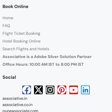
Book Online
Home
FAQ
Flight Ticket Booking
Hotel Booking Online
Search Flights and Hotels
Associative is a Adobe Silver Solution Partner
Office Hours: 10:00 AM IST to 8:00 PM IST
Social
associative.in
associative.co.in
puneassociate.com