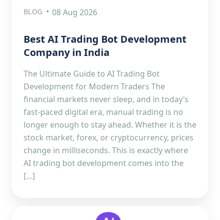
BLOG
08 Aug 2026
Best AI Trading Bot Development
Company in India
The Ultimate Guide to AI Trading Bot
Development for Modern Traders The
financial markets never sleep, and in today’s
fast-paced digital era, manual trading is no
longer enough to stay ahead. Whether it is the
stock market, forex, or cryptocurrency, prices
change in milliseconds. This is exactly where
AI trading bot development comes into the
[…]