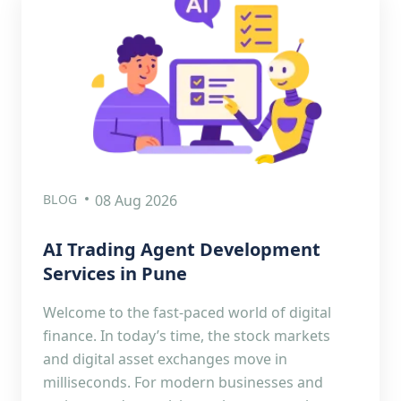
BLOG
08 Aug 2026
AI Trading Agent Development
Services in Pune
Welcome to the fast-paced world of digital
finance. In today’s time, the stock markets
and digital asset exchanges move in
milliseconds. For modern businesses and