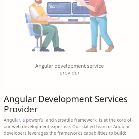
Angular Development Services
Provider
Angul
ar
, a powerful and versatile framework, is at the core of
our web development expertise. Our skilled team of Angular
developers leverages the framework’s capabilities to build: