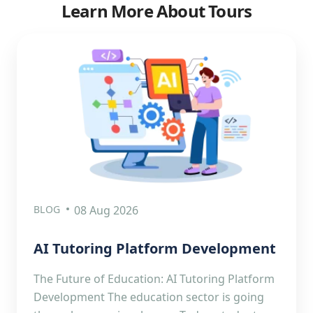
Learn More About Tours
BLOG
08 Aug 2026
AI Tutoring Platform Development
The Future of Education: AI Tutoring Platform
Development The education sector is going