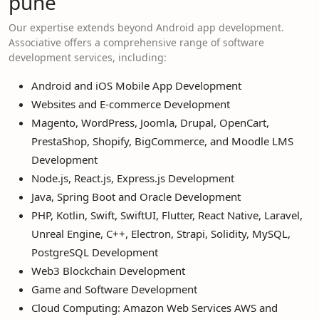
pune
Our expertise extends beyond Android app development.
Associative offers a comprehensive range of software
development services, including:
Android and iOS Mobile App Development
Websites and E-commerce Development
Magento, WordPress, Joomla, Drupal, OpenCart,
PrestaShop, Shopify, BigCommerce, and Moodle LMS
Development
Node.js, React.js, Express.js Development
Java, Spring Boot and Oracle Development
PHP, Kotlin, Swift, SwiftUI, Flutter, React Native, Laravel,
Unreal Engine, C++, Electron, Strapi, Solidity, MySQL,
PostgreSQL Development
Web3 Blockchain Development
Game and Software Development
Cloud Computing: Amazon Web Services AWS and