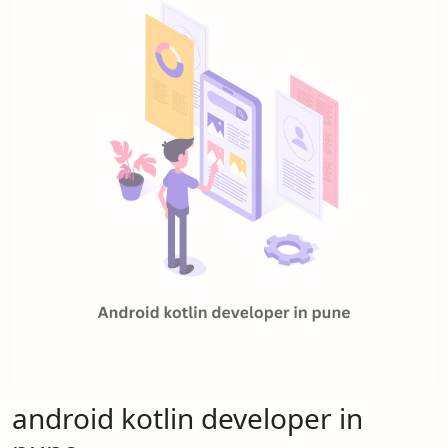
android kotlin developer in