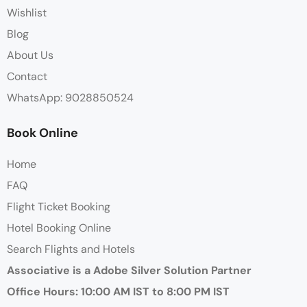
Wishlist
Blog
About Us
Contact
WhatsApp: 9028850524
Book Online
Home
FAQ
Flight Ticket Booking
Hotel Booking Online
Search Flights and Hotels
Associative is a Adobe Silver Solution Partner
Office Hours: 10:00 AM IST to 8:00 PM IST