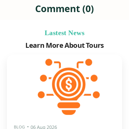
Comment (0)
Lastest News
Learn More About Tours
BLOG
06 Aug 2026