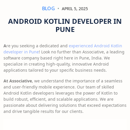
BLOG
APRIL 5, 2025
ANDROID KOTLIN DEVELOPER IN
PUNE
A
re you seeking a dedicated and
experienced Android Kotlin
developer in Pune
! Look no further than Associative, a leading
software company based right here in Pune, India. We
specialize in creating high-quality, innovative Android
applications tailored to your specific business needs.
At Associative
, we understand the importance of a seamless
and user-friendly mobile experience. Our team of skilled
Android Kotlin developers leverages the power of Kotlin to
build robust, efficient, and scalable applications. We are
passionate about delivering solutions that exceed expectations
and drive tangible results for our clients.