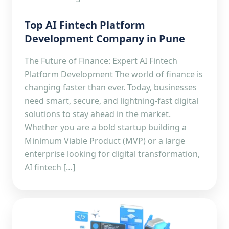
Top AI Fintech Platform
Development Company in Pune
The Future of Finance: Expert AI Fintech
Platform Development The world of finance is
changing faster than ever. Today, businesses
need smart, secure, and lightning-fast digital
solutions to stay ahead in the market.
Whether you are a bold startup building a
Minimum Viable Product (MVP) or a large
enterprise looking for digital transformation,
AI fintech […]