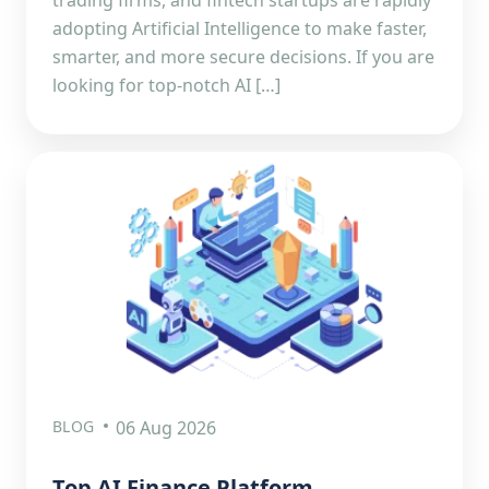
adopting Artificial Intelligence to make faster,
smarter, and more secure decisions. If you are
looking for top-notch AI […]
BLOG
06 Aug 2026
Top AI Finance Platform