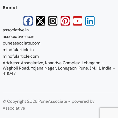
Social
associative.in
associative.co.in
puneassociate.com
mindfularticle.in
mindfularticle.com
Address: Associative, Khandve Complex, Lohegaon -
Wagholi Road, Yojana Nagar, Lohegaon, Pune, (M.H), India –
411047
© Copyright 2026 PuneAssociate - powered by
Associative