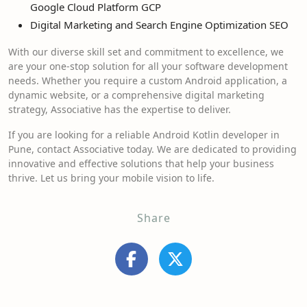
Google Cloud Platform GCP
Digital Marketing and Search Engine Optimization SEO
With our diverse skill set and commitment to excellence, we
are your one-stop solution for all your software development
needs. Whether you require a custom Android application, a
dynamic website, or a comprehensive digital marketing
strategy, Associative has the expertise to deliver.
If you are looking for a reliable Android Kotlin developer in
Pune, contact Associative today. We are dedicated to providing
innovative and effective solutions that help your business
thrive. Let us bring your mobile vision to life.
Share