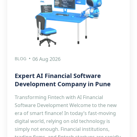
BLOG
06 Aug 2026
Expert AI Financial Software
Development Company in Pune
Transforming Fintech with AI Financial
Software Development Welcome to the new
era of smart finance! In today’s fast-moving
digital world, relying on old technology is
simply not enough. Financial institutions,
trading firms, and fintech startups are rapidly