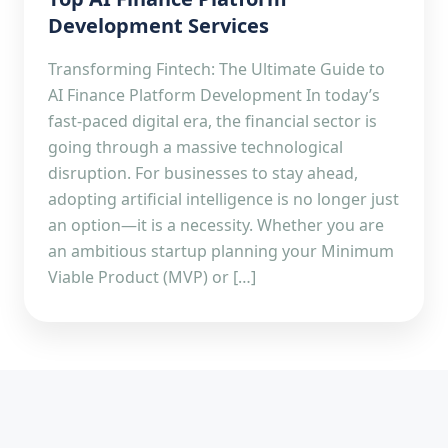
Development Services
Transforming Fintech: The Ultimate Guide to
AI Finance Platform Development In today’s
fast-paced digital era, the financial sector is
going through a massive technological
disruption. For businesses to stay ahead,
adopting artificial intelligence is no longer just
an option—it is a necessity. Whether you are
an ambitious startup planning your Minimum
Viable Product (MVP) or […]