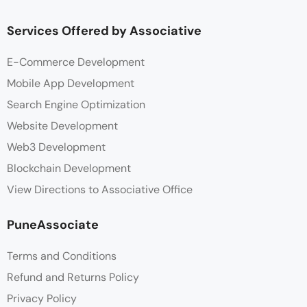
Services Offered by Associative
E-Commerce Development
Mobile App Development
Search Engine Optimization
Website Development
Web3 Development
Blockchain Development
View Directions to Associative Office
PuneAssociate
Terms and Conditions
Refund and Returns Policy
Privacy Policy