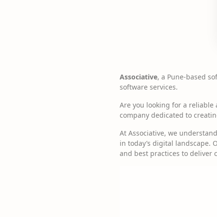
Associative
, a Pune-based so
software services.
Are you looking for a reliabl
company dedicated to creating 
At Associative, we understan
in today’s digital landscape.
and best practices to deliver 