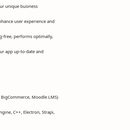
ur unique business
 enhance user experience and
g-free, performs optimally,
ur app up-to-date and
y, BigCommerce, Moodle LMS)
ngine, C++, Electron, Strapi,