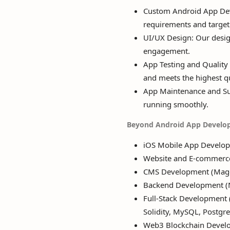
Custom Android App Deve
requirements and target
UI/UX Design: Our design
engagement.
App Testing and Quality 
and meets the highest qu
App Maintenance and Su
running smoothly.
Beyond Android App Develo
iOS Mobile App Develo
Website and E-commerc
CMS Development (Magen
Backend Development (Nod
Full-Stack Development (P
Solidity, MySQL, Postgr
Web3 Blockchain Devel