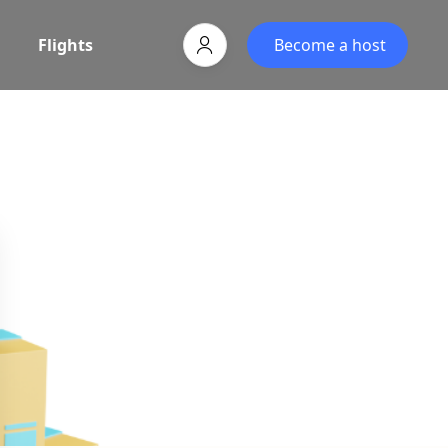
Flights
Become a host