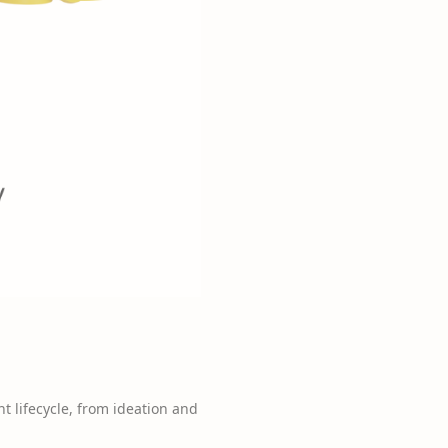
 lifecycle, from ideation and