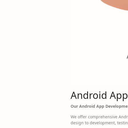
Android App
Our Android App Developmen
We offer comprehensive Andro
design to development, testin