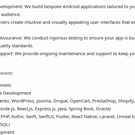
lopment: We build bespoke Android applications tailored to yo
 audience.
ers create intuitive and visually appealing user interfaces that
Assurance: We conduct rigorous testing to ensure your app is bu
ality standards.
pport: We provide ongoing maintenance and support to keep yo
pment:
pment
e Development
to, WordPress, Joomla, Drupal, OpenCart, PrestaShop, Shopif
e.js, React.js, Express.js, Java, Spring Boot, Oracle)
HP, Kotlin, Swift, SwiftUI, Flutter, React Native, Laravel, Unreal E
eSQL)
opment