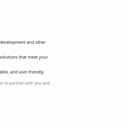
p development and other
solutions that meet your
able, and user-friendly.
r to partner with you and