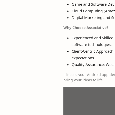
Game and Software Dev
Cloud Computing (Amazo
Digital Marketing and S
Why Choose Associative?
Experienced and Skilled
software technologies.
Client-Centric Approach:
expectations.
Quality Assurance: We adh
discuss your Android app dev
bring your ideas to life.