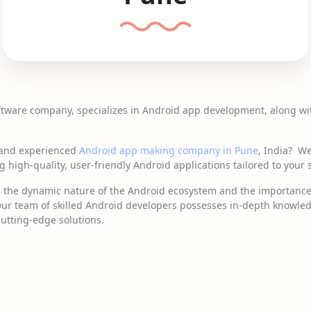
ftware company, specializes in Android app development, along wi
e and experienced
Android app making company in Pune
, India? We
high-quality, user-friendly Android applications tailored to your 
d the dynamic nature of the Android ecosystem and the importance 
 Our team of skilled Android developers possesses in-depth knowled
cutting-edge solutions.