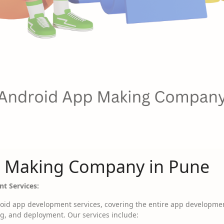
 Making Company in Pune
t Services:
id app development services, covering the entire app development
g, and deployment. Our services include: