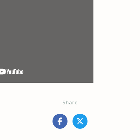
Share