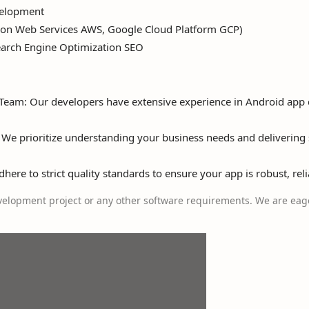
elopment
n Web Services AWS, Google Cloud Platform GCP)
earch Engine Optimization SEO
 Team: Our developers have extensive experience in Android ap
 We prioritize understanding your business needs and delivering 
ere to strict quality standards to ensure your app is robust, reli
elopment project or any other software requirements. We are eage