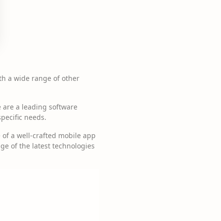
th a wide range of other
 are a leading software
specific needs.
of a well-crafted mobile app
ge of the latest technologies