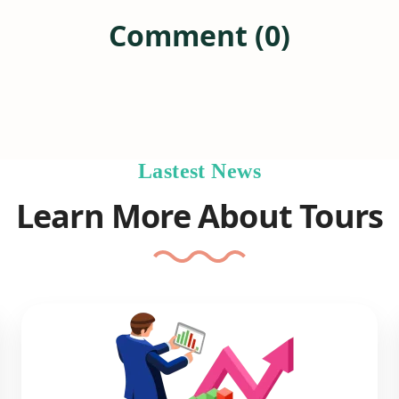
Comment (0)
Lastest News
Learn More About Tours