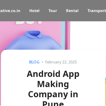
ative.co.in
Hotel
Tour
Rental
Transport
BLOG
February 22, 2025
Android App
Making
Company in
Pune