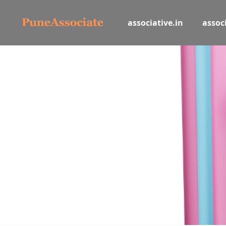
associative.in
associ