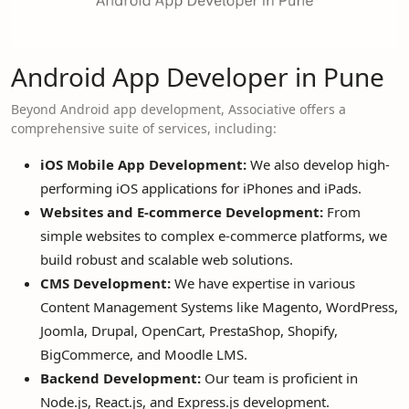
Android App Developer in Pune
Beyond Android app development, Associative offers a
comprehensive suite of services, including:
iOS Mobile App Development:
We also develop high-
performing iOS applications for iPhones and iPads.
Websites and E-commerce Development:
From
simple websites to complex e-commerce platforms, we
build robust and scalable web solutions.
CMS Development:
We have expertise in various
Content Management Systems like Magento, WordPress,
Joomla, Drupal, OpenCart, PrestaShop, Shopify,
BigCommerce, and Moodle LMS.
Backend Development:
Our team is proficient in
Node.js, React.js, and Express.js development.