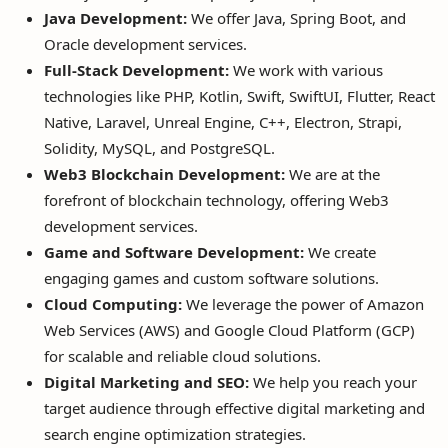
Java Development:
We offer Java, Spring Boot, and
Oracle development services.
Full-Stack Development:
We work with various
technologies like PHP, Kotlin, Swift, SwiftUI, Flutter, React
Native, Laravel, Unreal Engine, C++, Electron, Strapi,
Solidity, MySQL, and PostgreSQL.
Web3 Blockchain Development:
We are at the
forefront of blockchain technology, offering Web3
development services.
Game and Software Development:
We create
engaging games and custom software solutions.
Cloud Computing:
We leverage the power of Amazon
Web Services (AWS) and Google Cloud Platform (GCP)
for scalable and reliable cloud solutions.
Digital Marketing and SEO:
We help you reach your
target audience through effective digital marketing and
search engine optimization strategies.