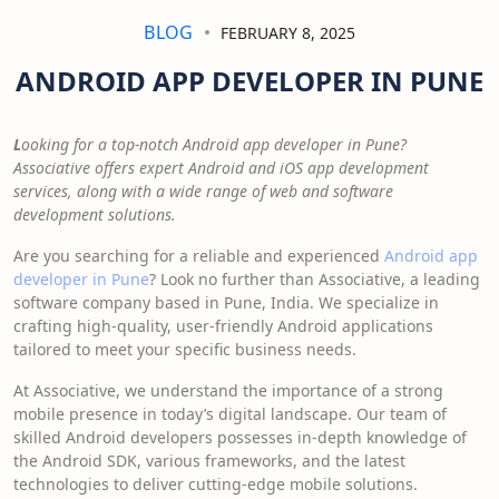
BLOG
FEBRUARY 8, 2025
ANDROID APP DEVELOPER IN PUNE
L
ooking for a top-notch Android app developer in Pune?
Associative offers expert Android and iOS app development
services, along with a wide range of web and software
development solutions.
Are you searching for a reliable and experienced
Android app
developer in Pune
? Look no further than Associative, a leading
software company based in Pune, India. We specialize in
crafting high-quality, user-friendly Android applications
tailored to meet your specific business needs.
At Associative, we understand the importance of a strong
mobile presence in today’s digital landscape. Our team of
skilled Android developers possesses in-depth knowledge of
the Android SDK, various frameworks, and the latest
technologies to deliver cutting-edge mobile solutions.