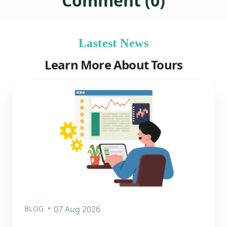
Comment (0)
Lastest News
Learn More About Tours
BLOG
07 Aug 2026