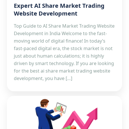
Expert AI Share Market Trading
Website Development
Top Guide to AI Share Market Trading Website
Development in India Welcome to the fast-
moving world of digital finance! In today’s
fast-paced digital era, the stock market is not
just about human calculations; it is highly
driven by smart technology. If you are looking
for the best ai share market trading website
development, you have […]