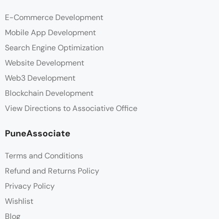
E-Commerce Development
Mobile App Development
Search Engine Optimization
Website Development
Web3 Development
Blockchain Development
View Directions to Associative Office
PuneAssociate
Terms and Conditions
Refund and Returns Policy
Privacy Policy
Wishlist
Blog