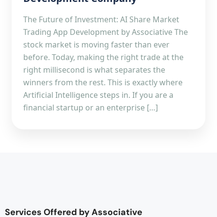
The Future of Investment: AI Share Market
Trading App Development by Associative The
stock market is moving faster than ever
before. Today, making the right trade at the
right millisecond is what separates the
winners from the rest. This is exactly where
Artificial Intelligence steps in. If you are a
financial startup or an enterprise […]
Services Offered by Associative