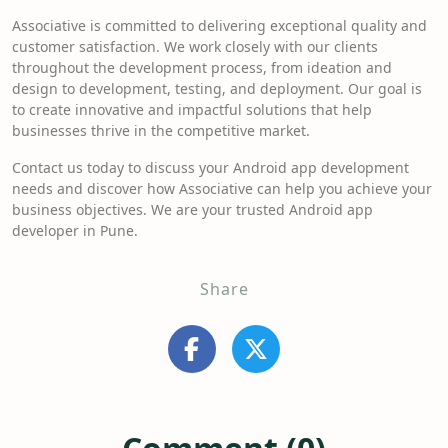
Associative is committed to delivering exceptional quality and
customer satisfaction. We work closely with our clients
throughout the development process, from ideation and
design to development, testing, and deployment. Our goal is
to create innovative and impactful solutions that help
businesses thrive in the competitive market.
Contact us today to discuss your Android app development
needs and discover how Associative can help you achieve your
business objectives. We are your trusted Android app
developer in Pune.
Share