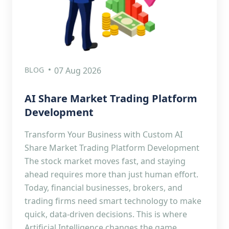
BLOG
07 Aug 2026
AI Share Market Trading Platform
Development
Transform Your Business with Custom AI
Share Market Trading Platform Development
The stock market moves fast, and staying
ahead requires more than just human effort.
Today, financial businesses, brokers, and
trading firms need smart technology to make
quick, data-driven decisions. This is where
Artificial Intelligence changes the game.