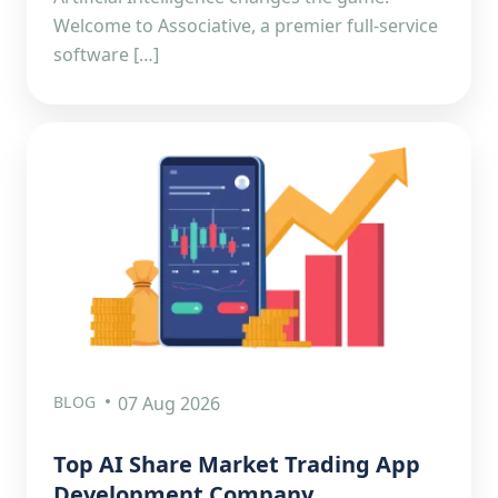
Welcome to Associative, a premier full-service
software […]
BLOG
07 Aug 2026
Top AI Share Market Trading App
Development Company