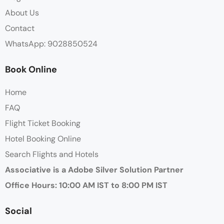
About Us
Contact
WhatsApp: 9028850524
Book Online
Home
FAQ
Flight Ticket Booking
Hotel Booking Online
Search Flights and Hotels
Associative is a Adobe Silver Solution Partner
Office Hours: 10:00 AM IST to 8:00 PM IST
Social