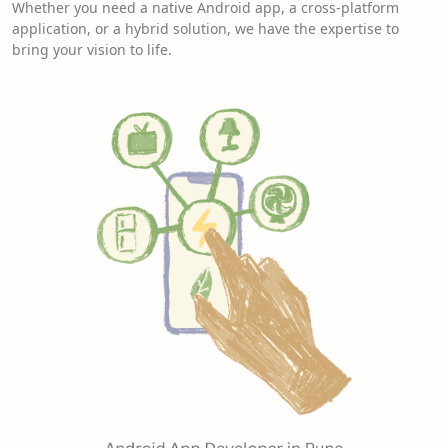
Whether you need a native Android app, a cross-platform
application, or a hybrid solution, we have the expertise to
bring your vision to life.