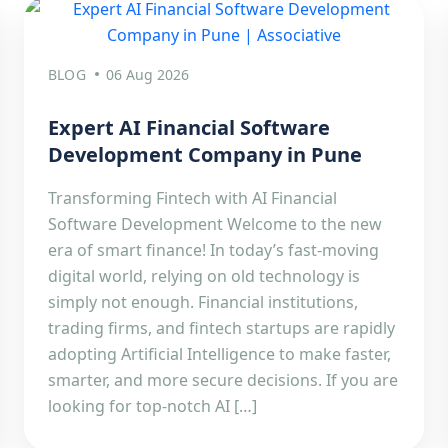
BLOG
06 Aug 2026
Expert AI Financial Software
Development Company in Pune
Transforming Fintech with AI Financial
Software Development Welcome to the new
era of smart finance! In today’s fast-moving
digital world, relying on old technology is
simply not enough. Financial institutions,
trading firms, and fintech startups are rapidly
adopting Artificial Intelligence to make faster,
smarter, and more secure decisions. If you are
looking for top-notch AI […]