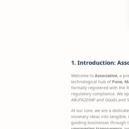
1. Introduction: Ass
Welcome to
Associative
, a p
technological hub of
Pune, Ma
formally registered with the 
regulatory compliance. We op
ABUFA2034P and Goods and Se
At our core, we are a dedicat
visionary ideas into tangible, 
guiding businesses through t
unwavering transparency
, w