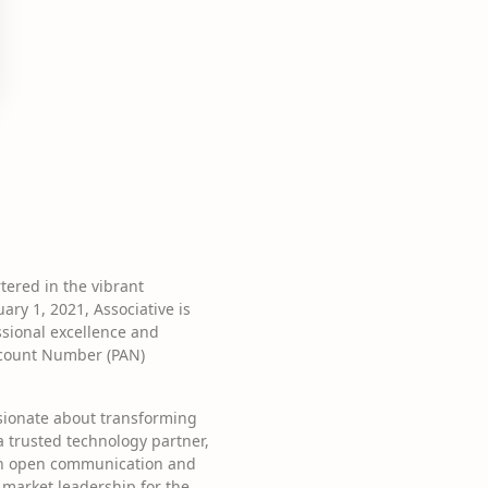
ered in the vibrant
ry 1, 2021, Associative is
ssional excellence and
ccount Number (PAN)
ssionate about transforming
 a trusted technology partner,
 on open communication and
 market leadership for the