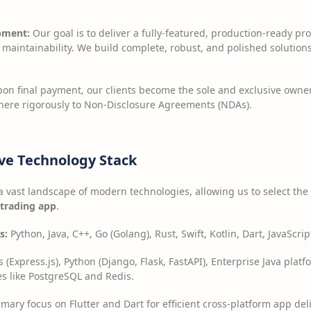
pment:
Our goal is to deliver a fully-featured, production-ready pr
m maintainability. We build complete, robust, and polished soluti
on final payment, our clients become the sole and exclusive owner
here rigorously to Non-Disclosure Agreements (NDAs).
ve Technology Stack
a vast landscape of modern technologies, allowing us to select the 
 trading app
.
s:
Python, Java, C++, Go (Golang), Rust, Swift, Kotlin, Dart, JavaScr
 (Express.js), Python (Django, Flask, FastAPI), Enterprise Java plat
s like PostgreSQL and Redis.
mary focus on Flutter and Dart for efficient cross-platform app del