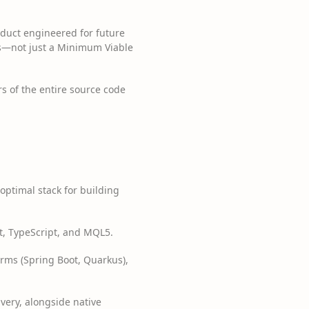
oduct engineered for future
ons—not just a Minimum Viable
s of the entire source code
optimal stack for building
ipt, TypeScript, and MQL5.
forms (Spring Boot, Quarkus),
ivery, alongside native