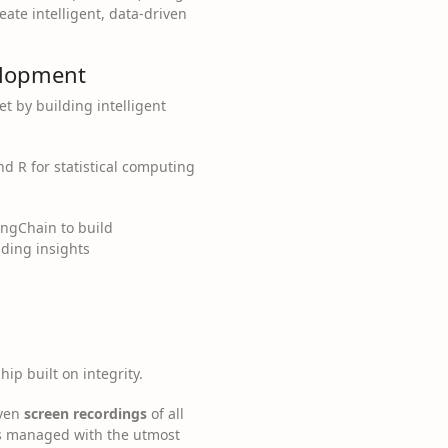
eate intelligent, data-driven
velopment
et by building intelligent
nd R for statistical computing
ngChain to build
ading insights
ip built on integrity.
even
screen recordings
of all
is managed with the utmost