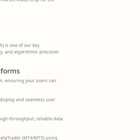
h) is one of our key
y, and algorithmic precision
atforms
on, ensuring your users can
a display and seamless user
igh-throughput, reliable data
MetaTrader (MT4/MT5) using