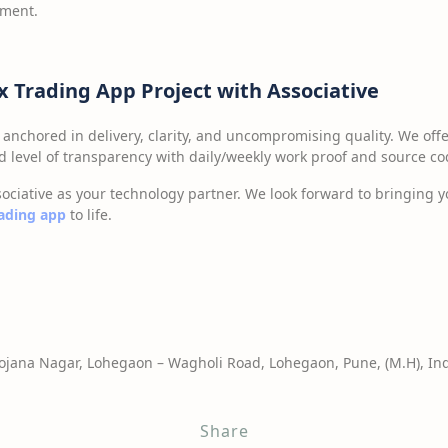
pment.
ex Trading App Project with Associative
 anchored in delivery, clarity, and uncompromising quality. We off
level of transparency with daily/weekly work proof and source co
ociative as your technology partner. We look forward to bringing yo
rading app
to life.
jana Nagar, Lohegaon – Wagholi Road, Lohegaon, Pune, (M.H), Ind
Share