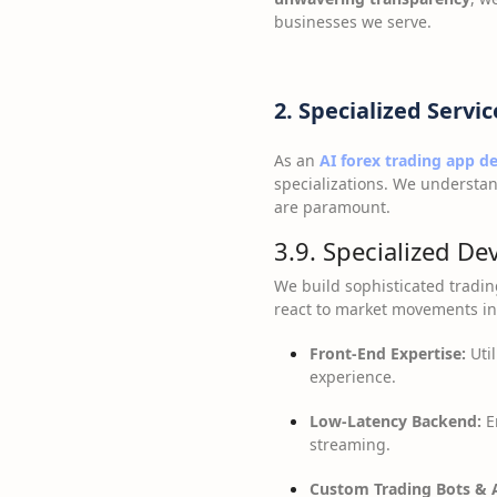
businesses we serve.
2. Specialized Servic
As an
AI forex trading app 
specializations. We understan
are paramount.
3.9. Specialized De
We build sophisticated tradin
react to market movements ins
Front-End Expertise:
Util
experience.
Low-Latency Backend:
E
streaming.
Custom Trading Bots & A