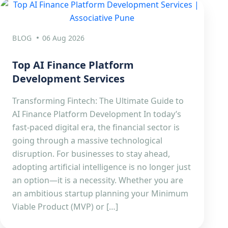
BLOG
06 Aug 2026
Top AI Finance Platform
Development Services
Transforming Fintech: The Ultimate Guide to
AI Finance Platform Development In today’s
fast-paced digital era, the financial sector is
going through a massive technological
disruption. For businesses to stay ahead,
adopting artificial intelligence is no longer just
an option—it is a necessity. Whether you are
an ambitious startup planning your Minimum
Viable Product (MVP) or […]