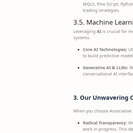
MQL5, Pine Script, Pytho
trading strategies.
3.5. Machine Learni
Leveraging
AI
is crucial for 
systems.
Core AI Technologies:
Uti
to build predictive model
Generative AI & LLMs:
Wo
conversational AI interfa
3. Our Unwavering 
When you choose Associative 
Radical Transparency:
We
work in progress. This 