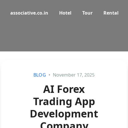
associative.co.in
Hotel
Tour
Rental
BLOG
November 17, 2025
AI Forex
Trading App
Development
Company