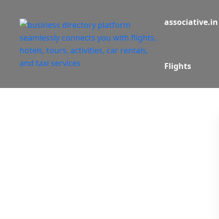
associative.in
Flights