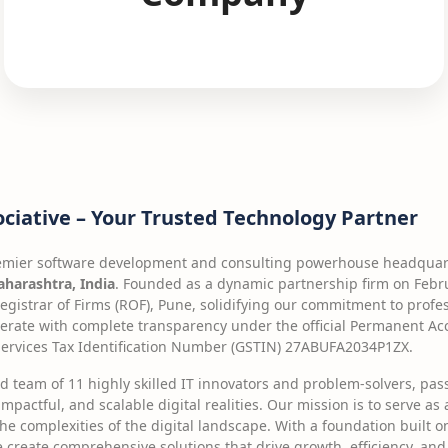
ociative – Your Trusted Technology Partner
remier software development and consulting powerhouse headquart
harashtra, India
. Founded as a dynamic partnership firm on Februa
Registrar of Firms (ROF), Pune, solidifying our commitment to profe
erate with complete transparency under the official Permanent A
rvices Tax Identification Number (GSTIN) 27ABUFA2034P1ZX.
ed team of 11 highly skilled IT innovators and problem-solvers, pa
impactful, and scalable digital realities. Our mission is to serve as
he complexities of the digital landscape. With a foundation built
e create comprehensive solutions that drive growth, efficiency, and