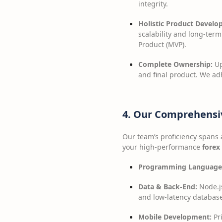
integrity.
Holistic Product Develo
scalability and long-ter
Product (MVP).
Complete Ownership:
Up
and final product. We ad
4. Our Comprehensi
Our team’s proficiency spans 
your high-performance
forex
Programming Language
Data & Back-End:
Node.js
and low-latency database
Mobile Development:
Pri