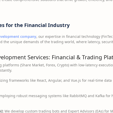
es for the Financial Industry
development company
, our expertise in financial technology (FinTec
d the unique demands of the trading world, where latency, securit
velopment Services: Financial & Trading Pl
g platforms (Share Market, Forex, Crypto) with low-latency executi
tantly.
izing frameworks like React, Angular, and Vue.js for real-time dat
mploying robust messaging systems like RabbitMQ and Kafka for h
I:
We develop custom trading bots and Expert Advisors (EAs) for 