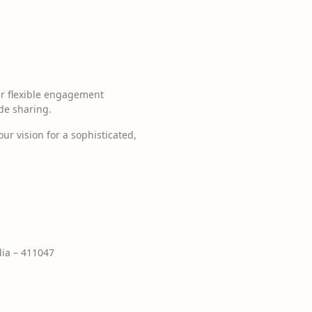
er flexible engagement
de sharing.
ur vision for a sophisticated,
ia – 411047