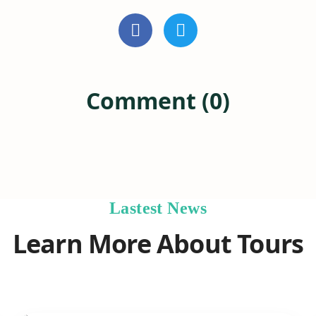
Comment (0)
Lastest News
Learn More About Tours