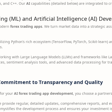
n, and C++. Our
AI
capabilities (detailed below) are integrated to cr
ng (ML) and Artificial Intelligence (AI) De
modern
forex trading apps
. We turn market data into a strategic ass
lizing Python’s rich ecosystem (TensorFlow, PyTorch, Scikit-learn) a
s.
rking with Large Language Models (LLMs) and frameworks like La
ces, sentiment analysis tools, and advanced data processing for tr
Commitment to Transparency and Quality
for your
AI forex trading app development
, you choose a partnersh
 provide regular, detailed updates, comprehensive reports, and 
demystifies the development process and ensures your investment 