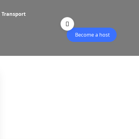
Transport
Become a host