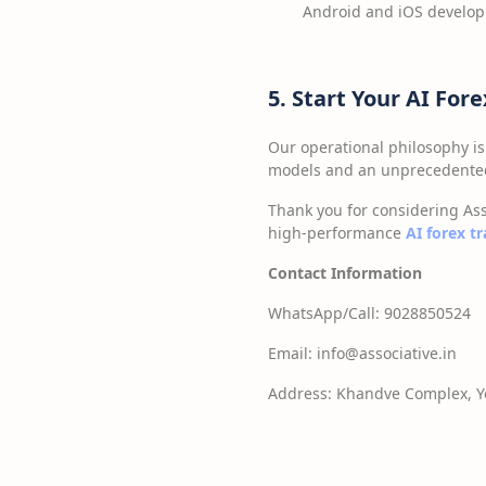
Android and iOS develo
5. Start Your AI For
Our operational philosophy is
models and an unprecedented 
Thank you for considering Ass
high-performance
AI forex t
Contact Information
WhatsApp/Call: 9028850524
Email: info@associative.in
Address: Khandve Complex, Yo