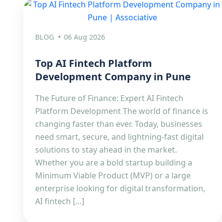
BLOG
06 Aug 2026
Top AI Fintech Platform
Development Company in Pune
The Future of Finance: Expert AI Fintech
Platform Development The world of finance is
changing faster than ever. Today, businesses
need smart, secure, and lightning-fast digital
solutions to stay ahead in the market.
Whether you are a bold startup building a
Minimum Viable Product (MVP) or a large
enterprise looking for digital transformation,
AI fintech […]