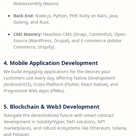
WebAssembly (Wasm).
Back-End:
Node.js, Python, PHP, Ruby on Rails, Java,
Golang, and Rust.
CMS Mastery:
Headless CMS (Strapi, Contentful), Open-
Source (WordPress, Drupal), and E-commerce (Adobe
Commerce, Shopify).
4. Mobile Application Development
We build engaging applications for the devices your
customers use every day, offering Native Development
(Android/iOS), Cross-Platform (Flutter, React Native), and
Progressive Web Apps (PWAs).
5. Blockchain & Web3 Development
Navigate the decentralized future with smart contract
development in Solidity/Vyper, DeFi solutions, NFT
marketplaces, and robust ecosystems like Ethereum, Solana,
and Polygon.