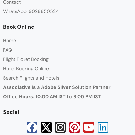
Contact
WhatsApp: 9028850524
Book Online
Home
FAQ
Flight Ticket Booking
Hotel Booking Online
Search Flights and Hotels
Associative is a Adobe Silver Solution Partner
Office Hours: 10:00 AM IST to 8:00 PM IST
Social