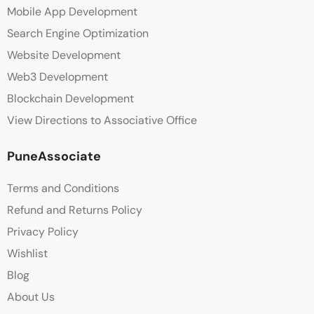
Mobile App Development
Search Engine Optimization
Website Development
Web3 Development
Blockchain Development
View Directions to Associative Office
PuneAssociate
Terms and Conditions
Refund and Returns Policy
Privacy Policy
Wishlist
Blog
About Us