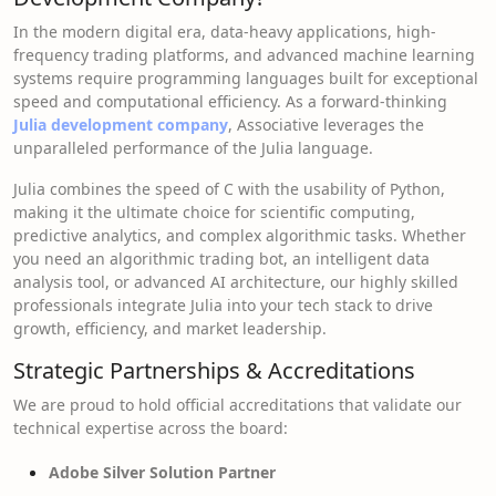
In the modern digital era, data-heavy applications, high-
frequency trading platforms, and advanced machine learning
systems require programming languages built for exceptional
speed and computational efficiency. As a forward-thinking
Julia development company
, Associative leverages the
unparalleled performance of the Julia language.
Julia combines the speed of C with the usability of Python,
making it the ultimate choice for scientific computing,
predictive analytics, and complex algorithmic tasks. Whether
you need an algorithmic trading bot, an intelligent data
analysis tool, or advanced AI architecture, our highly skilled
professionals integrate Julia into your tech stack to drive
growth, efficiency, and market leadership.
Strategic Partnerships & Accreditations
We are proud to hold official accreditations that validate our
technical expertise across the board:
Adobe Silver Solution Partner