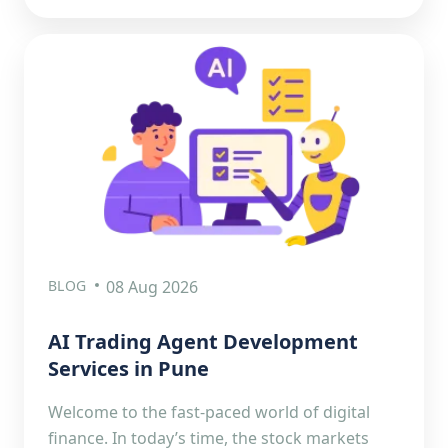
BLOG
08 Aug 2026
AI Trading Agent Development
Services in Pune
Welcome to the fast-paced world of digital
finance. In today’s time, the stock markets