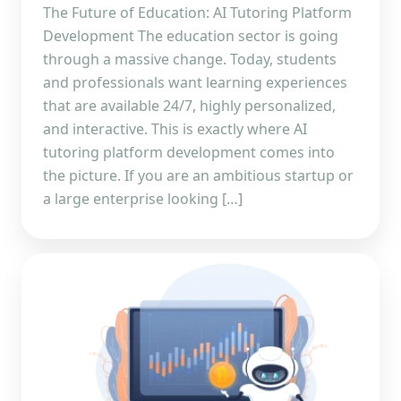
The Future of Education: AI Tutoring Platform
Development The education sector is going
through a massive change. Today, students
and professionals want learning experiences
that are available 24/7, highly personalized,
and interactive. This is exactly where AI
tutoring platform development comes into
the picture. If you are an ambitious startup or
a large enterprise looking […]