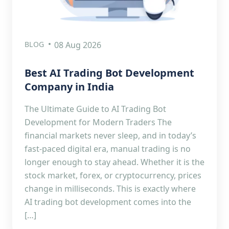
BLOG
08 Aug 2026
Best AI Trading Bot Development
Company in India
The Ultimate Guide to AI Trading Bot
Development for Modern Traders The
financial markets never sleep, and in today’s
fast-paced digital era, manual trading is no
longer enough to stay ahead. Whether it is the
stock market, forex, or cryptocurrency, prices
change in milliseconds. This is exactly where
AI trading bot development comes into the
[…]