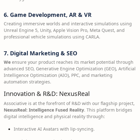
6. Game Development, AR & VR
Creating immersive worlds and interactive simulations using
Unreal Engine 5, Unity, Apple Vision Pro, Meta Quest, and
professional vehicle simulations using CARLA.
7. Digital Marketing & SEO
We
ensure your product reaches its market potential through
advanced SEO, Generative Engine Optimization (GEO), Artificial
Intelligence Optimization (AIO), PPC, and marketing
automation strategies.
Innovation & R&D: NexusReal
Associative is at the forefront of R&D with our flagship project,
NexusReal: Intelligence Fused Reality
. This platform bridges
digital intelligence and physical reality through:
Interactive AI Avatars with lip-syncing.