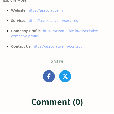
Explore More:
Website:
https://associative.in
Services:
https://associative.in/services
Company Profile:
https://associative.in/associative-
company-profile
Contact Us:
https://associative.in/contact
Share
Comment (0)