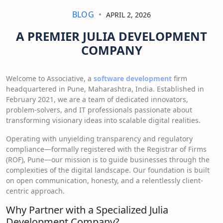
BLOG
APRIL 2, 2026
A PREMIER JULIA DEVELOPMENT
COMPANY
Welcome to Associative, a
software development
firm
headquartered in Pune, Maharashtra, India. Established in
February 2021, we are a team of dedicated innovators,
problem-solvers, and IT professionals passionate about
transforming visionary ideas into scalable digital realities.
Operating with unyielding transparency and regulatory
compliance—formally registered with the Registrar of Firms
(ROF), Pune—our mission is to guide businesses through the
complexities of the digital landscape. Our foundation is built
on open communication, honesty, and a relentlessly client-
centric approach.
Why Partner with a Specialized Julia
Development Company?