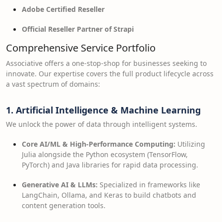
Adobe Certified Reseller
Official Reseller Partner of Strapi
Comprehensive Service Portfolio
Associative offers a one-stop-shop for businesses seeking to
innovate. Our expertise covers the full product lifecycle across
a vast spectrum of domains:
1. Artificial Intelligence & Machine Learning
We unlock the power of data through intelligent systems.
Core AI/ML & High-Performance Computing:
Utilizing
Julia alongside the Python ecosystem (TensorFlow,
PyTorch) and Java libraries for rapid data processing.
Generative AI & LLMs:
Specialized in frameworks like
LangChain, Ollama, and Keras to build chatbots and
content generation tools.