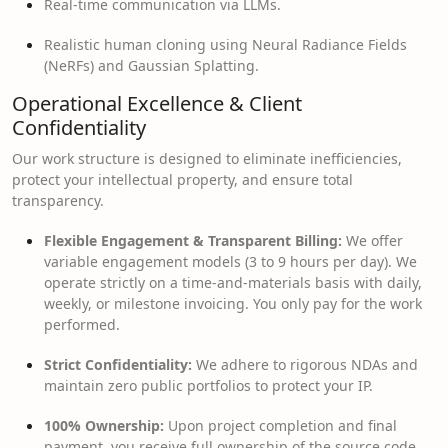
Real-time communication via LLMs.
Realistic human cloning using Neural Radiance Fields
(NeRFs) and Gaussian Splatting.
Operational Excellence & Client
Confidentiality
Our work structure is designed to eliminate inefficiencies,
protect your intellectual property, and ensure total
transparency.
Flexible Engagement & Transparent Billing:
We offer
variable engagement models (3 to 9 hours per day). We
operate strictly on a time-and-materials basis with daily,
weekly, or milestone invoicing. You only pay for the work
performed.
Strict Confidentiality:
We adhere to rigorous NDAs and
maintain zero public portfolios to protect your IP.
100% Ownership:
Upon project completion and final
payment, you receive full ownership of the source code.