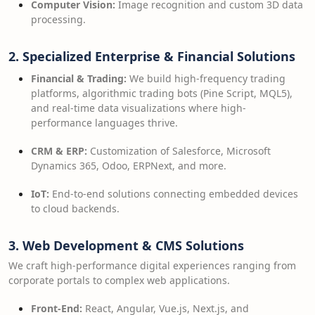
Computer Vision:
Image recognition and custom 3D data
processing.
2. Specialized Enterprise & Financial Solutions
Financial & Trading:
We build high-frequency trading
platforms, algorithmic trading bots (Pine Script, MQL5),
and real-time data visualizations where high-
performance languages thrive.
CRM & ERP:
Customization of Salesforce, Microsoft
Dynamics 365, Odoo, ERPNext, and more.
IoT:
End-to-end solutions connecting embedded devices
to cloud backends.
3. Web Development & CMS Solutions
We craft high-performance digital experiences ranging from
corporate portals to complex web applications.
Front-End:
React, Angular, Vue.js, Next.js, and