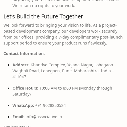
We retain no rights to your work.
Let’s Build the Future Together
We look forward to bringing your vision to life. As a project-
based development company, our developers work securely
from our offices, providing a 7-day complimentary post-launch
support period to ensure your product runs flawlessly.
Contact Information:
Address:
Khandve Complex, Yojana Nagar, Lohegaon –
Wagholi Road, Lohegaon, Pune, Maharashtra, India –
411047
Office Hours:
10:00 AM to 8:00 PM (Monday through
Saturday)
WhatsApp:
+91 9028850524
Email:
info@associative.in