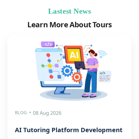
Lastest News
Learn More About Tours
BLOG
08 Aug 2026
AI Tutoring Platform Development