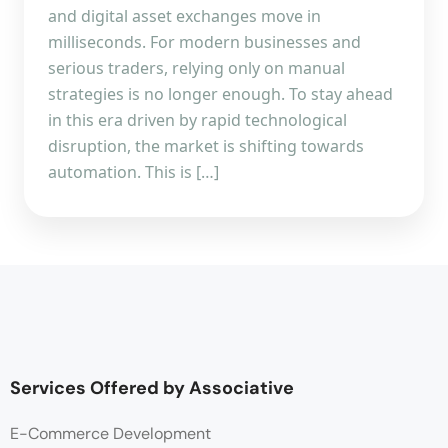
and digital asset exchanges move in
milliseconds. For modern businesses and
serious traders, relying only on manual
strategies is no longer enough. To stay ahead
in this era driven by rapid technological
disruption, the market is shifting towards
automation. This is […]
Services Offered by Associative
E-Commerce Development