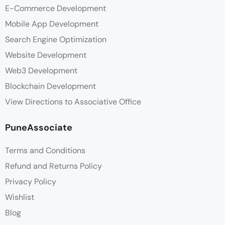
E-Commerce Development
Mobile App Development
Search Engine Optimization
Website Development
Web3 Development
Blockchain Development
View Directions to Associative Office
PuneAssociate
Terms and Conditions
Refund and Returns Policy
Privacy Policy
Wishlist
Blog