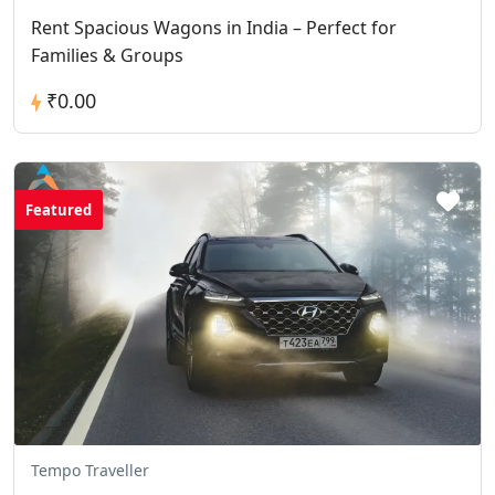
Rent Spacious Wagons in India – Perfect for
Families & Groups
₹0.00
Featured
Tempo Traveller