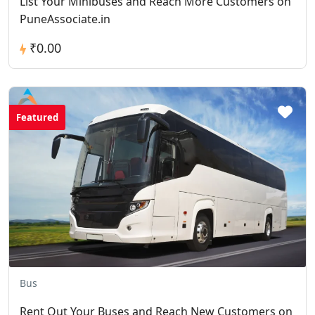
List Your Minibuses and Reach More Customers on
PuneAssociate.in
₹0.00
Featured
Bus
Rent Out Your Buses and Reach New Customers on