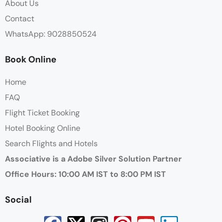
About Us
Contact
WhatsApp: 9028850524
Book Online
Home
FAQ
Flight Ticket Booking
Hotel Booking Online
Search Flights and Hotels
Associative is a Adobe Silver Solution Partner
Office Hours: 10:00 AM IST to 8:00 PM IST
Social