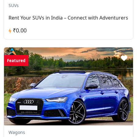
SUVs
Rent Your SUVs in India – Connect with Adventurers
₹0.00
Featured
Wagons