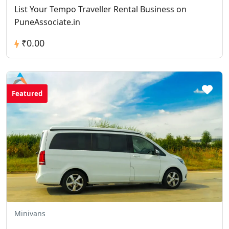
List Your Tempo Traveller Rental Business on
PuneAssociate.in
₹0.00
Featured
Minivans