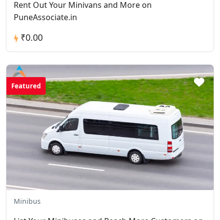
Rent Out Your Minivans and More on
PuneAssociate.in
₹0.00
Featured
Minibus