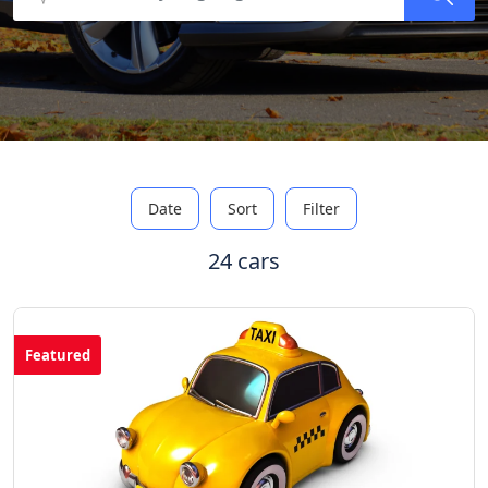
Date
Sort
Filter
24 cars
Featured