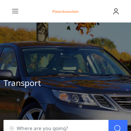
Transport