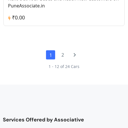
PuneAssociate.in
₹0.00
2
1
1 - 12 of 24 Cars
Services Offered by Associative