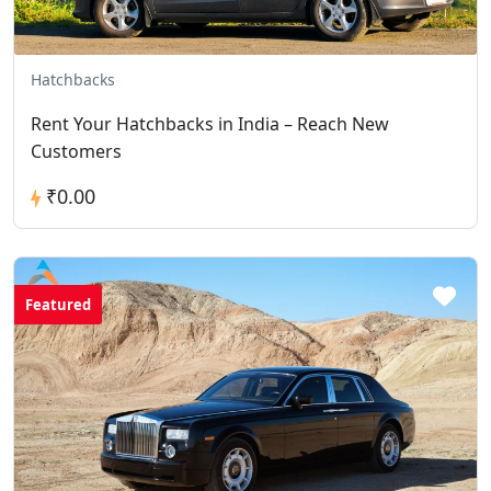
Hatchbacks
Rent Your Hatchbacks in India – Reach New
Customers
₹0.00
Featured