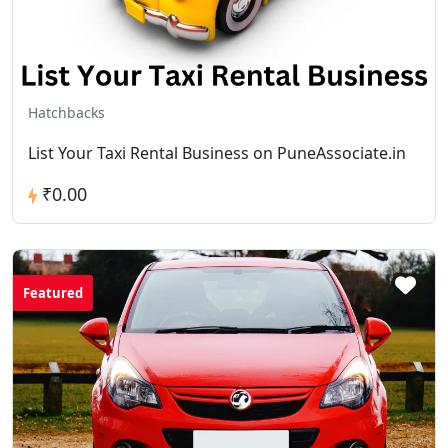
Hatchbacks
List Your Taxi Rental Business on PuneAssociate.in
₹0.00
Featured