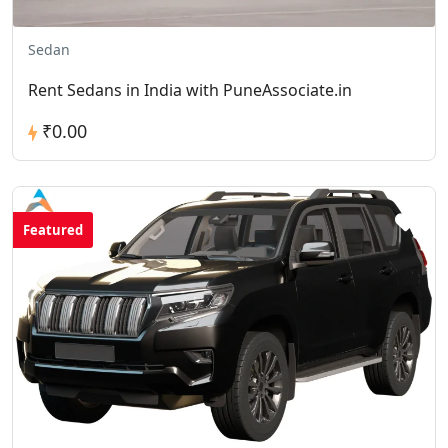
Sedan
Rent Sedans in India with PuneAssociate.in
₹0.00
Featured