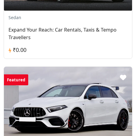
Sedan
Expand Your Reach: Car Rentals, Taxis & Tempo
Travellers
₹0.00
Featured