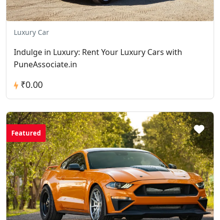
Luxury Car
Indulge in Luxury: Rent Your Luxury Cars with
PuneAssociate.in
₹0.00
Featured