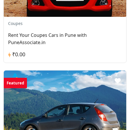
Coupes
Rent Your Coupes Cars in Pune with
PuneAssociate.in
₹0.00
Featured